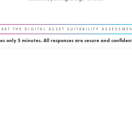
TART THE DIGITAL ASSET SUITABILITY ASSESSME
es only 5 minutes. All responses are secure and confident