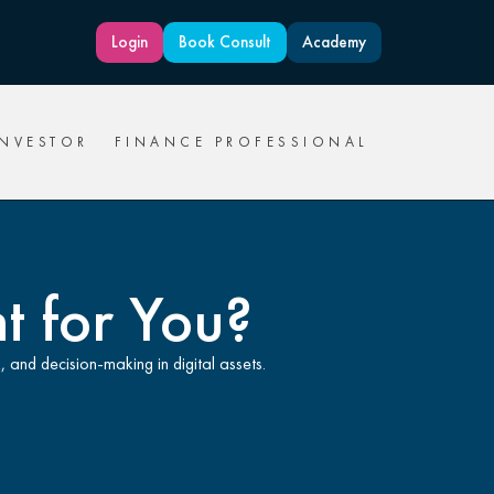
Login
Book Consult
Academy
INVESTOR
FINANCE PROFESSIONAL
ht for You?
, and decision-making in digital assets.