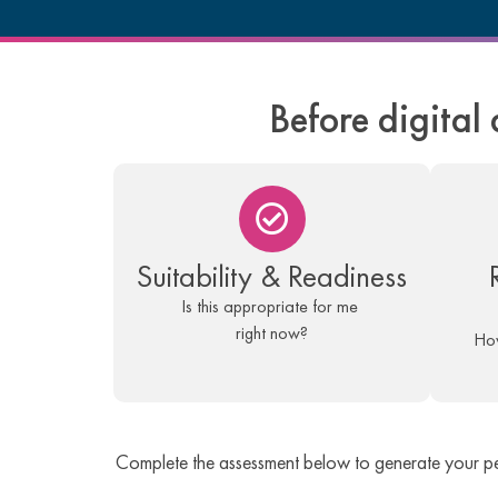
Before digital 
Suitability & Readiness
Is this appropriate for me
right now?
How
Complete the assessment below to generate your p