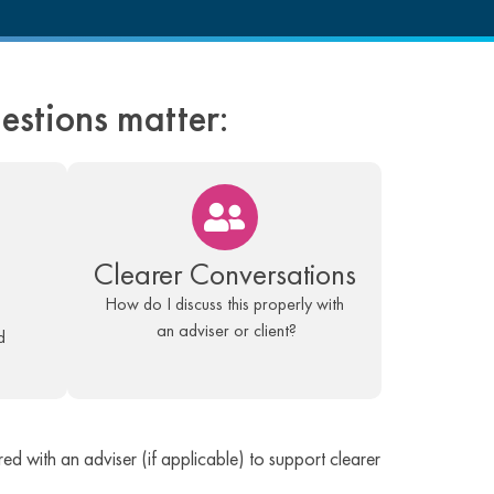
uestions matter:
Clearer Conversations
How do I discuss this properly with
an adviser or client?
d
ed with an adviser (if applicable) to support clearer