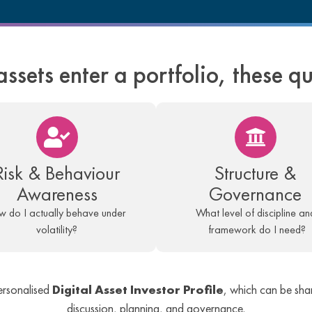
assets enter a portfolio, these q
Risk & Behaviour
Structure &
Awareness
Governance
 do I actually behave under
What level of discipline an
volatility?
framework do I need?
ersonalised
Digital Asset Investor Profile
, which can be shar
discussion, planning, and governance.