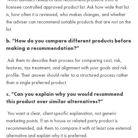
licensee controlled approved product list. Ask how wide that list
is, how often it is reviewed, who makes changes, and whether
the adviser can recommend suitable products that are not on the
list.
b. “How do you compare different products before
making a recommendation?”
Ask them to describe their process for comparing cost, risk,
features, tax treatment, and alignment with your goals and risk
profile. Their answer should refer to a structured process rather
than a single preferred product.
c. “Can you explain why you would recommend
this product over similar alternatives?”
You want a clear, client specific explanation, not generic
marketing points. If an in house or related party product is
recommended, ask them to compare it with at least one external
alternative and explain why it is preferred.