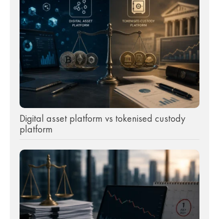
Digital asset platform vs tokenised custody
platform