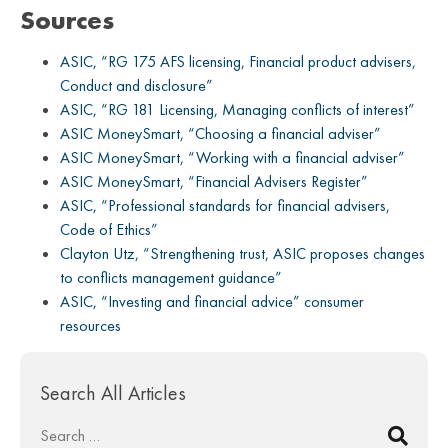
Sources
ASIC, “RG 175 AFS licensing, Financial product advisers,
Conduct and disclosure”
ASIC, “RG 181 Licensing, Managing conflicts of interest”
ASIC MoneySmart, “Choosing a financial adviser”
ASIC MoneySmart, “Working with a financial adviser”
ASIC MoneySmart, “Financial Advisers Register”
ASIC, “Professional standards for financial advisers,
Code of Ethics”
Clayton Utz, “Strengthening trust, ASIC proposes changes
to conflicts management guidance”
ASIC, “Investing and financial advice” consumer
resources
Search All Articles