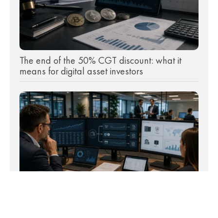
The end of the 50% CGT discount: what it
means for digital asset investors