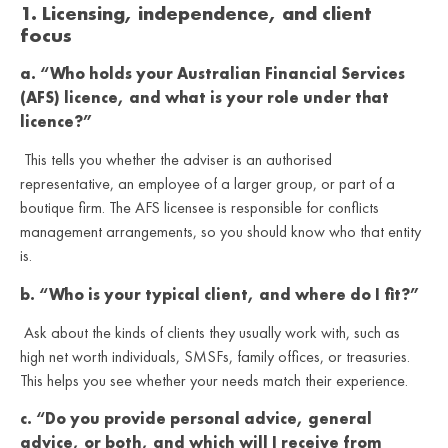
1. Licensing, independence, and client
focus
a. “Who holds your Australian Financial Services
(AFS) licence, and what is your role under that
licence?”
This tells you whether the adviser is an authorised
representative, an employee of a larger group, or part of a
boutique firm. The AFS licensee is responsible for conflicts
management arrangements, so you should know who that entity
is.
b. “Who is your typical client, and where do I fit?”
Ask about the kinds of clients they usually work with, such as
high net worth individuals, SMSFs, family offices, or treasuries.
This helps you see whether your needs match their experience.
c. “Do you provide personal advice, general
advice, or both, and which will I receive from