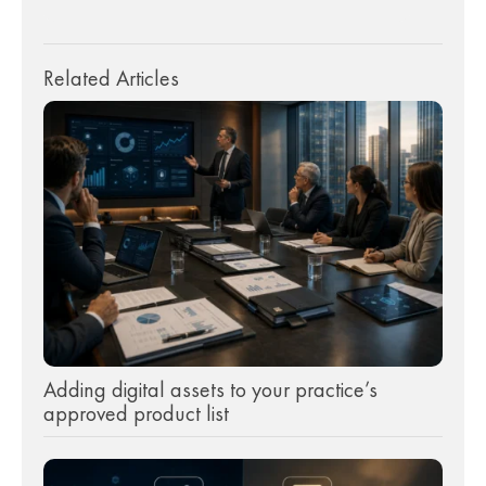
Related Articles
Adding digital assets to your practice’s
approved product list