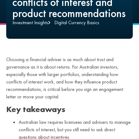
conflicts of interest and
product recommendations
Investment Insights
Digital Currency Basics
Choosing a financial adviser is as much about trust and
governance as it is about returns. For Australian investors,
especially those with larger portfolios, understanding how
conflicts of interest work, and how they influence product
recommendations, is critical before you sign an engagement
letter or move your capital.
Key takeaways
Australian law requires licensees and advisers to manage
conflicts of interest, but you still need to ask direct
questions about incentives.