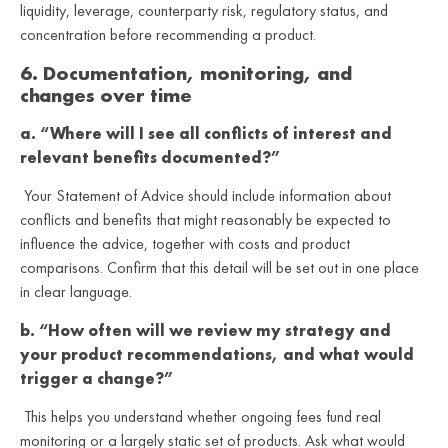
liquidity, leverage, counterparty risk, regulatory status, and
concentration before recommending a product.
6. Documentation, monitoring, and
changes over time
a. “Where will I see all conflicts of interest and
relevant benefits documented?”
Your Statement of Advice should include information about
conflicts and benefits that might reasonably be expected to
influence the advice, together with costs and product
comparisons. Confirm that this detail will be set out in one place
in clear language.
b. “How often will we review my strategy and
your product recommendations, and what would
trigger a change?”
This helps you understand whether ongoing fees fund real
monitoring or a largely static set of products. Ask what would