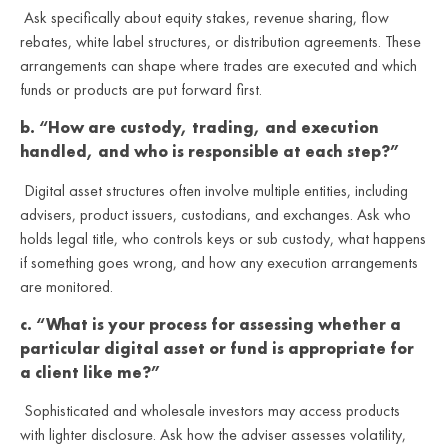
Ask specifically about equity stakes, revenue sharing, flow
rebates, white label structures, or distribution agreements. These
arrangements can shape where trades are executed and which
funds or products are put forward first.
b. “How are custody, trading, and execution
handled, and who is responsible at each step?”
Digital asset structures often involve multiple entities, including
advisers, product issuers, custodians, and exchanges. Ask who
holds legal title, who controls keys or sub custody, what happens
if something goes wrong, and how any execution arrangements
are monitored.
c. “What is your process for assessing whether a
particular digital asset or fund is appropriate for
a client like me?”
Sophisticated and wholesale investors may access products
with lighter disclosure. Ask how the adviser assesses volatility,