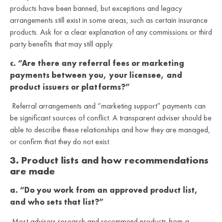
products have been banned, but exceptions and legacy
arrangements still exist in some areas, such as certain insurance
products. Ask for a clear explanation of any commissions or third
party benefits that may still apply.
c. “Are there any referral fees or marketing
payments between you, your licensee, and
product issuers or platforms?”
Referral arrangements and “marketing support” payments can
be significant sources of conflict. A transparent adviser should be
able to describe these relationships and how they are managed,
or confirm that they do not exist.
3. Product lists and how recommendations
are made
a. “Do you work from an approved product list,
and who sets that list?”
Most advisers research and recommend products from a