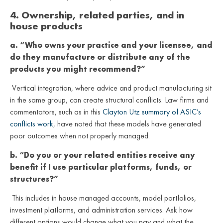
4. Ownership, related parties, and in
house products
a. “Who owns your practice and your licensee, and
do they manufacture or distribute any of the
products you might recommend?”
Vertical integration, where advice and product manufacturing sit
in the same group, can create structural conflicts. Law firms and
commentators, such as in this
Clayton Utz summary of ASIC’s
conflicts work
, have noted that these models have generated
poor outcomes when not properly managed.
b. “Do you or your related entities receive any
benefit if I use particular platforms, funds, or
structures?”
This includes in house managed accounts, model portfolios,
investment platforms, and administration services. Ask how
different options would change what you pay and what the