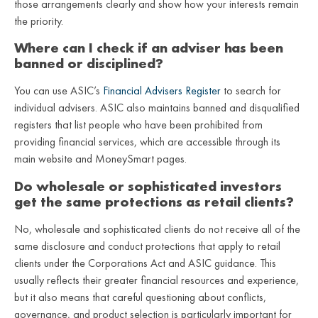
those arrangements clearly and show how your interests remain
the priority.
Where can I check if an adviser has been
banned or disciplined?
You can use ASIC’s
Financial Advisers Register
to search for
individual advisers. ASIC also maintains banned and disqualified
registers that list people who have been prohibited from
providing financial services, which are accessible through its
main website and MoneySmart pages.
Do wholesale or sophisticated investors
get the same protections as retail clients?
No, wholesale and sophisticated clients do not receive all of the
same disclosure and conduct protections that apply to retail
clients under the Corporations Act and ASIC guidance. This
usually reflects their greater financial resources and experience,
but it also means that careful questioning about conflicts,
governance, and product selection is particularly important for