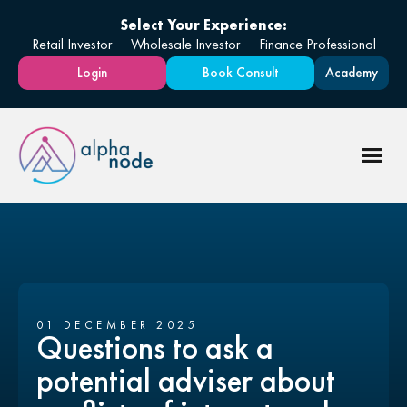
Select Your Experience:
Retail Investor
Wholesale Investor
Finance Professional
Login
Book Consult
Academy
01 DECEMBER 2025
Questions to ask a
potential adviser about