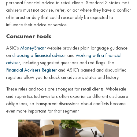
personal financial advice to retail clients. Standard 3 states that
advisers must not advise, refer, or act where they have a conflict
of interest or duty that could reasonably be expected to
influence their advice or service.
Consumer tools
ASIC’s
MoneySmart
website provides plain language guidance
on
choosing a financial adviser
and
working with a financial
adviser
, including suggested questions and red flags. The
Financial Advisers Register
and ASIC’s banned and disqualified
registers allow you to check an adviser’s status and history.
These rules and tools are strongest for retail clients. Wholesale
and sophisticated investors often experience different disclosure
obligations, so transparent discussions about conflicts become
even more important for that segment.