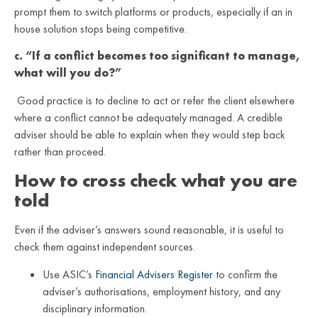
prompt them to switch platforms or products, especially if an in
house solution stops being competitive.
c. “If a conflict becomes too significant to manage,
what will you do?”
Good practice is to decline to act or refer the client elsewhere
where a conflict cannot be adequately managed. A credible
adviser should be able to explain when they would step back
rather than proceed.
How to cross check what you are
told
Even if the adviser’s answers sound reasonable, it is useful to
check them against independent sources.
Use ASIC’s
Financial Advisers Register
to confirm the
adviser’s authorisations, employment history, and any
disciplinary information.