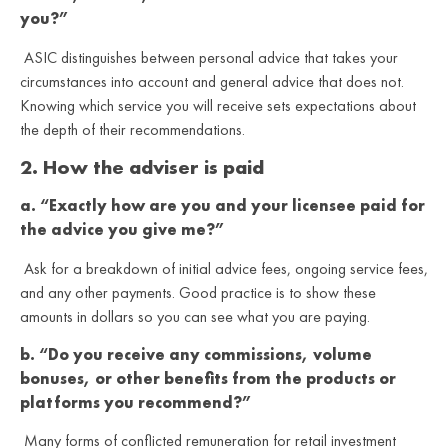
you?”
ASIC distinguishes between personal advice that takes your
circumstances into account and general advice that does not.
Knowing which service you will receive sets expectations about
the depth of their recommendations.
2. How the adviser is paid
a. “Exactly how are you and your licensee paid for
the advice you give me?”
Ask for a breakdown of initial advice fees, ongoing service fees,
and any other payments. Good practice is to show these
amounts in dollars so you can see what you are paying.
b. “Do you receive any commissions, volume
bonuses, or other benefits from the products or
platforms you recommend?”
Many forms of conflicted remuneration for retail investment