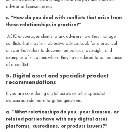
adviser or licensee earns.
c. “How do you deal with conflicts that arise from
these relationships in practice?”
ASIC encourages clients to ask advisers how they manage
conflicts that may limit objective advice. Look for a practical
answer that refers to documented policies, oversight, and
examples of situations where they have refused to act because
of a conflict.
5. Digital asset and specialist product
recommendations
If you are considering digital assets or other specialist
exposures, add more targeted questions.
a. “What relationships do you, your licensee, or
related parties have with any digital asset
platforms, custodians, or product issuers?”