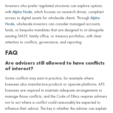
Investors who prefer regulated structures can explore options
with
Alpha Node
, which focuses on research driven, compliant
access to digital assets for wholesale clients. Through
Alpha
Node
, wholesale investors can consider managed accounts,
funds, or bespoke mandates that are designed to sit alongside
existing SMSF, family office, or treasury portfolios, with clear
attention to conflicts, governance, and reporting.
FAQ
Are advisers still allowed to have conflicts
of interest?
Some conflicts may exist in practice, for example where
licensees also manufacture products or operate platforms. AFS
licensees are required to maintain adequate arrangements to
manage those conflicts, and the Code of Ethics requires advisers
not to act where a conflict could reasonably be expected to
influence their advice. The key is whether the adviser can explain