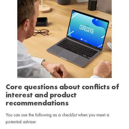
Core questions about conflicts of
interest and product
recommendations
You can use the following as a checklist when you meet a
potential adviser.