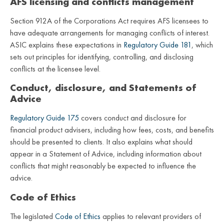
AFS licensing and conflicts management
Section 912A of the Corporations Act requires AFS licensees to
have adequate arrangements for managing conflicts of interest.
ASIC explains these expectations in
Regulatory Guide 181
, which
sets out principles for identifying, controlling, and disclosing
conflicts at the licensee level.
Conduct, disclosure, and Statements of
Advice
Regulatory Guide 175
covers conduct and disclosure for
financial product advisers, including how fees, costs, and benefits
should be presented to clients. It also explains what should
appear in a Statement of Advice, including information about
conflicts that might reasonably be expected to influence the
advice.
Code of Ethics
The legislated
Code of Ethics
applies to relevant providers of