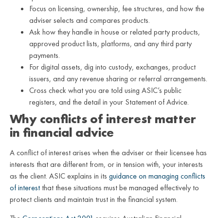
Focus on licensing, ownership, fee structures, and how the
adviser selects and compares products.
Ask how they handle in house or related party products,
approved product lists, platforms, and any third party
payments.
For digital assets, dig into custody, exchanges, product
issuers, and any revenue sharing or referral arrangements.
Cross check what you are told using ASIC’s public
registers, and the detail in your Statement of Advice.
Why conflicts of interest matter
in financial advice
A conflict of interest arises when the adviser or their licensee has
interests that are different from, or in tension with, your interests
as the client. ASIC explains in its
guidance on managing conflicts
of interest
that these situations must be managed effectively to
protect clients and maintain trust in the financial system.