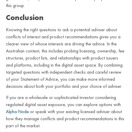
this group.
Conclusion
Knowing the right questions to ask a potential adviser about
conflicts of interest and product recommendations gives you a
clearer view of whose interests are driving the advice. In the
Australian context, this includes probing licensing, ownership, fee
structures, product lists, and relationships with product issuers
and platforms, including in the digital asset space. By combining
targeted questions with independent checks and careful review
of your Statement of Advice, you can make more informed
decisions about both your portfolio and your choice of adviser.
If you are a wholesale or sophisticated investor considering
regulated digital asset exposure, you can explore options with
Alpha Node
or speak with your existing licensed adviser about
how they manage conflicts and product recommendations in this
part of the market.