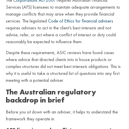
The
Corporations Act 2001
requires Australian Financial
Services (AFS) licensees to maintain adequate arrangements to
manage conflicts that may arise when they provide financial
services. The legislated
Code of Ethics for financial advisers
requires advisers to act in the client’s best interests and not
advise, refer, or act where a conflict of interest or duty could
reasonably be expected to influence them.
Despite these requirements, ASIC reviews have found cases
where advice that directed clients into in house products or
complex structures did not meet best interests obligations. This is
why it is useful to take a structured list of questions into any first
meeting with a potential adviser.
The Australian regulatory
backdrop in brief
Before you sit down with an adviser, it helps to understand the
framework they operate in.