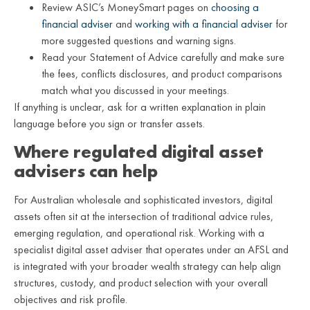
Review ASIC’s MoneySmart pages on
choosing a
financial adviser
and
working with a financial adviser
for
more suggested questions and warning signs.
Read your Statement of Advice carefully and make sure
the fees, conflicts disclosures, and product comparisons
match what you discussed in your meetings.
If anything is unclear, ask for a written explanation in plain
language before you sign or transfer assets.
Where regulated digital asset
advisers can help
For Australian wholesale and sophisticated investors, digital
assets often sit at the intersection of traditional advice rules,
emerging regulation, and operational risk. Working with a
specialist digital asset adviser that operates under an AFSL and
is integrated with your broader wealth strategy can help align
structures, custody, and product selection with your overall
objectives and risk profile.