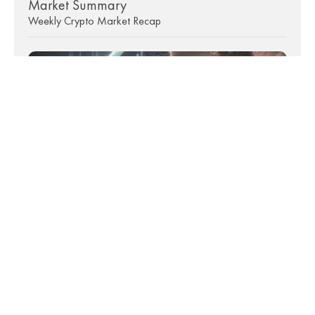
Market Summary
Weekly Crypto Market Recap
9th July 2026 • 7 mins read
Market Summary
Weekly Crypto Market Recap