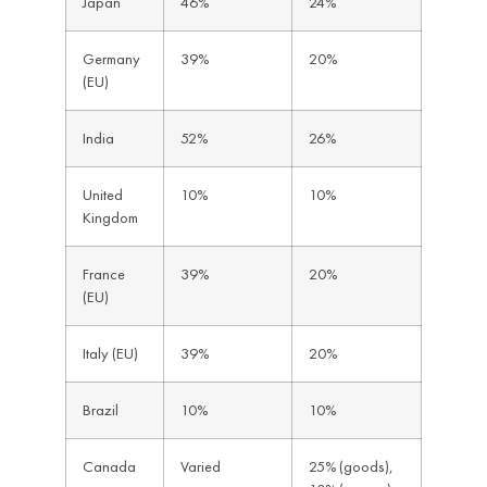
Japan
46%
24%
Germany
39%
20%
(EU)
India
52%
26%
United
10%
10%
Kingdom
France
39%
20%
(EU)
Italy (EU)
39%
20%
Brazil
10%
10%
Canada
Varied
25% (goods),