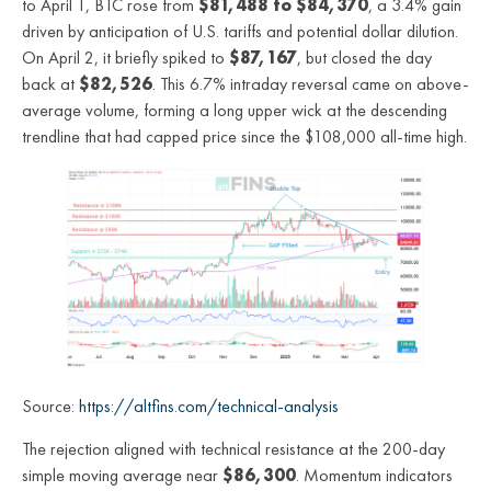
to April 1, BTC rose from
$81,488 to $84,370
, a 3.4% gain
driven by anticipation of U.S. tariffs and potential dollar dilution.
On April 2, it briefly spiked to
$87,167
, but closed the day
back at
$82,526
. This 6.7% intraday reversal came on above-
average volume, forming a long upper wick at the descending
trendline that had capped price since the $108,000 all-time high.
Source:
https://altfins.com/technical-analysis
The rejection aligned with technical resistance at the 200-day
simple moving average near
$86,300
. Momentum indicators