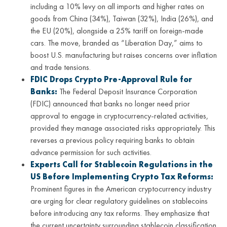
including a 10% levy on all imports and higher rates on
goods from China (34%), Taiwan (32%), India (26%), and
the EU (20%), alongside a 25% tariff on foreign-made
cars. The move, branded as “Liberation Day,” aims to
boost U.S. manufacturing but raises concerns over inflation
and trade tensions.
FDIC Drops Crypto Pre-Approval Rule for
Banks:
The Federal Deposit Insurance Corporation
(FDIC) announced that banks no longer need prior
approval to engage in cryptocurrency-related activities,
provided they manage associated risks appropriately. This
reverses a previous policy requiring banks to obtain
advance permission for such activities.
Experts Call for Stablecoin Regulations in the
US Before Implementing Crypto Tax Reforms:
Prominent figures in the American cryptocurrency industry
are urging for clear regulatory guidelines on stablecoins
before introducing any tax reforms. They emphasize that
the current uncertainty surrounding stablecoin classification