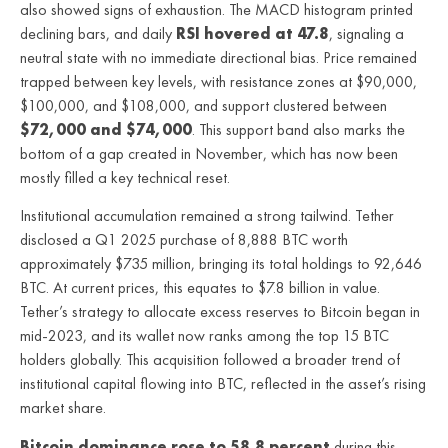
also showed signs of exhaustion. The MACD histogram printed
declining bars, and daily
RSI hovered at 47.8
, signaling a
neutral state with no immediate directional bias. Price remained
trapped between key levels, with resistance zones at $90,000,
$100,000, and $108,000, and support clustered between
$72,000 and $74,000
. This support band also marks the
bottom of a gap created in November, which has now been
mostly filled a key technical reset.
Institutional accumulation remained a strong tailwind. Tether
disclosed a Q1 2025 purchase of 8,888 BTC worth
approximately $735 million, bringing its total holdings to 92,646
BTC. At current prices, this equates to $7.8 billion in value.
Tether’s strategy to allocate excess reserves to Bitcoin began in
mid-2023, and its wallet now ranks among the top 15 BTC
holders globally. This acquisition followed a broader trend of
institutional capital flowing into BTC, reflected in the asset’s rising
market share.
Bitcoin dominance rose to 58.8 percent
during this