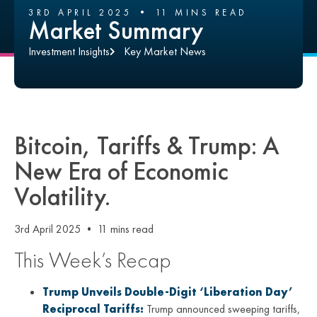
3RD APRIL 2025 • 11 MINS READ
Market Summary
Investment Insights
Key Market News
Bitcoin, Tariffs & Trump: A
New Era of Economic
Volatility.
3rd April 2025 • 11 mins read
This Week’s Recap
Trump Unveils Double-Digit ‘Liberation Day’
Reciprocal Tariffs:
Trump announced sweeping tariffs,