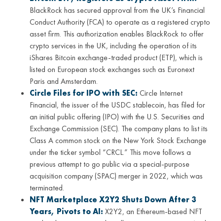
BlackRock has secured approval from the UK’s Financial
Conduct Authority (FCA) to operate as a registered crypto
asset firm. This authorization enables BlackRock to offer
crypto services in the UK, including the operation of its
iShares Bitcoin exchange-traded product (ETP), which is
listed on European stock exchanges such as Euronext
Paris and Amsterdam.
Circle Files for IPO with SEC:
Circle Internet
Financial, the issuer of the USDC stablecoin, has filed for
an initial public offering (IPO) with the U.S. Securities and
Exchange Commission (SEC). The company plans to list its
Class A common stock on the New York Stock Exchange
under the ticker symbol “CRCL.” This move follows a
previous attempt to go public via a special-purpose
acquisition company (SPAC) merger in 2022, which was
terminated.
NFT Marketplace X2Y2 Shuts Down After 3
Years, Pivots to AI:
X2Y2, an Ethereum-based NFT