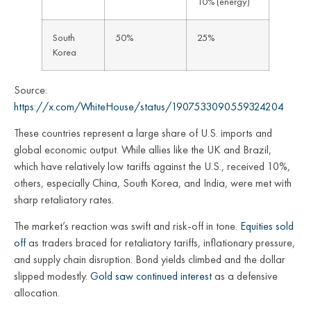
10% (energy)
South
50%
25%
Korea
Source:
https://x.com/WhiteHouse/status/1907533090559324204
These countries represent a large share of U.S. imports and
global economic output. While allies like the UK and Brazil,
which have relatively low tariffs against the U.S., received 10%,
others, especially China, South Korea, and India, were met with
sharp retaliatory rates.
The market’s reaction was swift and risk-off in tone.
Equities sold
off
as traders braced for retaliatory tariffs, inflationary pressure,
and supply chain disruption. Bond yields climbed and the dollar
slipped modestly.
Gold saw continued interest
as a defensive
allocation.