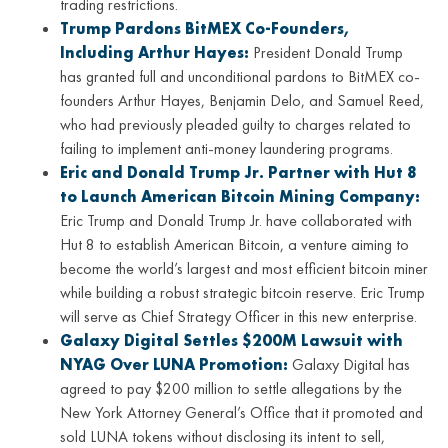
trading restrictions.
Trump Pardons BitMEX Co-Founders,
Including Arthur Hayes:
President Donald Trump
has granted full and unconditional pardons to BitMEX co-
founders Arthur Hayes, Benjamin Delo, and Samuel Reed,
who had previously pleaded guilty to charges related to
failing to implement anti-money laundering programs.
Eric and Donald Trump Jr. Partner with Hut 8
to Launch American Bitcoin Mining Company:
Eric Trump and Donald Trump Jr. have collaborated with
Hut 8 to establish American Bitcoin, a venture aiming to
become the world’s largest and most efficient bitcoin miner
while building a robust strategic bitcoin reserve. Eric Trump
will serve as Chief Strategy Officer in this new enterprise.
Galaxy Digital Settles $200M Lawsuit with
NYAG Over LUNA Promotion:
Galaxy Digital has
agreed to pay $200 million to settle allegations by the
New York Attorney General’s Office that it promoted and
sold LUNA tokens without disclosing its intent to sell,