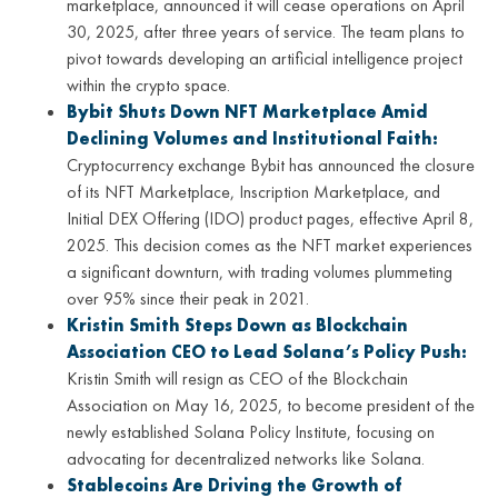
marketplace, announced it will cease operations on April
30, 2025, after three years of service. The team plans to
pivot towards developing an artificial intelligence project
within the crypto space.
Bybit Shuts Down NFT Marketplace Amid
Declining Volumes and Institutional Faith:
Cryptocurrency exchange Bybit has announced the closure
of its NFT Marketplace, Inscription Marketplace, and
Initial DEX Offering (IDO) product pages, effective April 8,
2025. This decision comes as the NFT market experiences
a significant downturn, with trading volumes plummeting
over 95% since their peak in 2021.
Kristin Smith Steps Down as Blockchain
Association CEO to Lead Solana’s Policy Push:
Kristin Smith will resign as CEO of the Blockchain
Association on May 16, 2025, to become president of the
newly established Solana Policy Institute, focusing on
advocating for decentralized networks like Solana.
Stablecoins Are Driving the Growth of