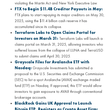
violating the Martin Act and New York Executive Law.
FTX to Begin $11.4B Creditor Payouts in May:
FTX plans to start repaying its major creditors on May 30,
2025, using the $11.4 billion cash reserve it has
accumulated since its collapse.
Terraform Labs to Open Claims Portal for
Investors on March 31:
Terraform Labs will launch a
claims portal on March 31, 2025, allowing investors who
suffered losses from the collapse of LUNA and TerraUSD
to submit claims until April 30, 2025.
Grayscale Files for Avalanche ETF with
Nasdaq:
Grayscale Investments has submitted a
proposal to the U.S. Securities and Exchange Commission
(SEC) to list a spot Avalanche (AVAX) exchange-traded
fund (ETF) on Nasdaq. If approved, this ETF would allow
investors to gain exposure to AVAX through conventional
brokerage accounts.
BlackRock Gains UK Approval to Launch
Bitcoin ETP, Registers as Crypto Asset Firm: