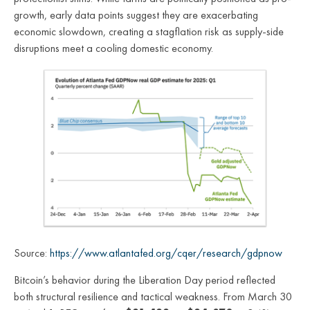
growth, early data points suggest they are exacerbating
economic slowdown, creating a stagflation risk as supply-side
disruptions meet a cooling domestic economy.
Source:
https://www.atlantafed.org/cqer/research/gdpnow
Bitcoin’s behavior during the Liberation Day period reflected
both structural resilience and tactical weakness. From March 30