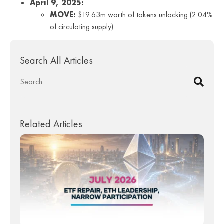
April 9, 2025:
MOVE:
$19.63m worth of tokens unlocking (2.04%
of circulating supply)
Search All Articles
Related Articles