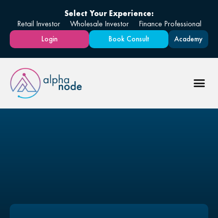
Select Your Experience:
Retail Investor
Wholesale Investor
Finance Professional
Login
Book Consult
Academy