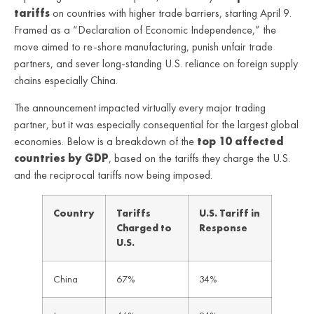
tariffs
on countries with higher trade barriers, starting April 9.
Framed as a “Declaration of Economic Independence,” the
move aimed to re-shore manufacturing, punish unfair trade
partners, and sever long-standing U.S. reliance on foreign supply
chains especially China.
The announcement impacted virtually every major trading
partner, but it was especially consequential for the largest global
economies. Below is a breakdown of the
top 10 affected
countries by GDP
, based on the tariffs they charge the U.S.
and the reciprocal tariffs now being imposed.
Country
Tariffs
U.S. Tariff in
Charged to
Response
U.S.
China
67%
34%