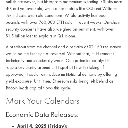
bullish crossover, but histogram momentum is fading. RSI sits near
40, not yet oversold, while other metrics like CCI and Williams
%R indicate oversold conditions. Whale activity has been
bearish, with over 760,000 ETH sold in recent weeks. On-chain
security concerns have also weighed on sentiment, with over
$1.5 billion lost to exploits in Q1 alone.
A breakout from the channel and a reclaim of $2,150 resistance
would be the first sign of reversal. Without that, ETH remains
technically and structurally weak. One potential catalyst is
regulatory clarity around ETH spot ETFs with staking. If
approved, it could reintroduce institutional demand by offering
yield exposure. Until then, Ethereum risks being left behind as
Bitcoin leads capital flows this cycle.
Mark Your Calendars
Economic Data Releases:
April 4, 2025 (Friday):