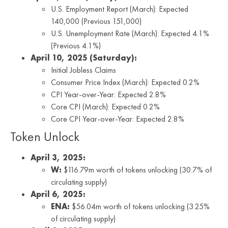
U.S. Employment Report (March): Expected
140,000 (Previous 151,000)
U.S. Unemployment Rate (March): Expected 4.1%
(Previous 4.1%)
April 10, 2025 (Saturday):
Initial Jobless Claims
Consumer Price Index (March): Expected 0.2%
CPI Year-over-Year: Expected 2.8%
Core CPI (March): Expected 0.2%
Core CPI Year-over-Year: Expected 2.8%
Token Unlock
April 3, 2025:
W:
$116.79m worth of tokens unlocking (30.7% of
circulating supply)
April 6, 2025:
ENA:
$56.04m worth of tokens unlocking (3.25%
of circulating supply)