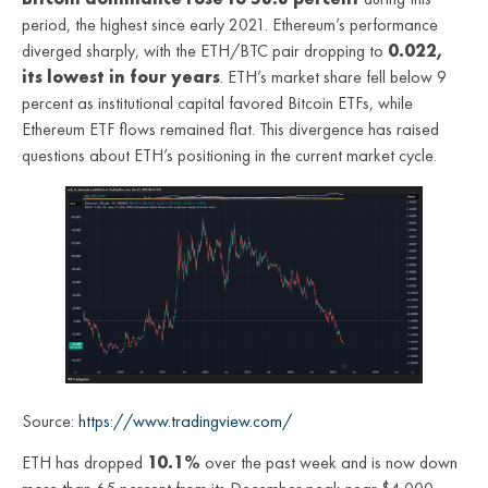
period, the highest since early 2021. Ethereum’s performance
diverged sharply, with the ETH/BTC pair dropping to
0.022,
its lowest in four years
. ETH’s market share fell below 9
percent as institutional capital favored Bitcoin ETFs, while
Ethereum ETF flows remained flat. This divergence has raised
questions about ETH’s positioning in the current market cycle.
Source:
https://www.tradingview.com/
ETH has dropped
10.1%
over the past week and is now down