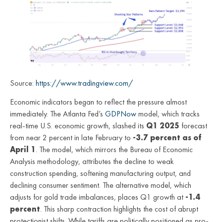
Source:
https://www.tradingview.com/
Economic indicators began to reflect the pressure almost
immediately. The Atlanta Fed’s
GDPNow
model, which tracks
real-time U.S. economic growth, slashed its
Q1 2025
forecast
from near 2 percent in late February to
-3.7 percent as of
April 1
. The model, which mirrors the Bureau of Economic
Analysis methodology, attributes the decline to weak
construction spending, softening manufacturing output, and
declining consumer sentiment. The alternative model, which
adjusts for gold trade imbalances, places Q1 growth at
-1.4
percent
. This sharp contraction highlights the cost of abrupt
protectionist shifts. While tariffs are politically positioned as pro-