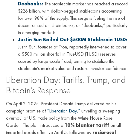
Deobanks:
The stablecoin market has reached a record
$226 billion, with dollar-pegged stablecoins accounting
for over 98% of the supply. This surge is fueling the rise of
decentralized on-chain banks, or “deobanks,” particularly
in emerging markets.
Justin Sun Bailed Out $500M Stablecoin TUSD:
Justin Sun, founder of Tron, reportedly intervened to cover
a $500 million shortfall in TrueUSD (TUSD) reserves
caused by large-scale fraud, aiming to stabilize the
stablecoin’s market value and restore investor confidence.
Liberation Day: Tariffs, Trump, and
Bitcoin’s Response
On April 2, 2025, President Donald Trump delivered on his
campaign promise of
“Liberation Day,”
unveiling a sweeping
overhaul of U.S. trade policy from the White House Rose
Garden. The plan introduced a
10% blanket tariff
on all
imported goods effective April 5, followed by
reciprocal