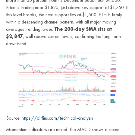
more than 65 percent from its December peak near $4,000.
Price is trading near $1,825, just above key support at $1,750. If
this level breaks, the next support lies at $1,500. ETH is firmly
within a descending channel pattern, with all major moving
averages trending lower.
The 200-day SMA sits at
$2,847
, well above current levels, confirming the long-term
downtrend
Source:
https://altfins.com/technical-analysis
Momentum indicators are mixed. The MACD shows a recent