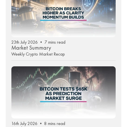
23th July 2026 • 7 mins read
Market Summary
Weekly Crypto Market Recap
16th July 2026 • 8 mins read