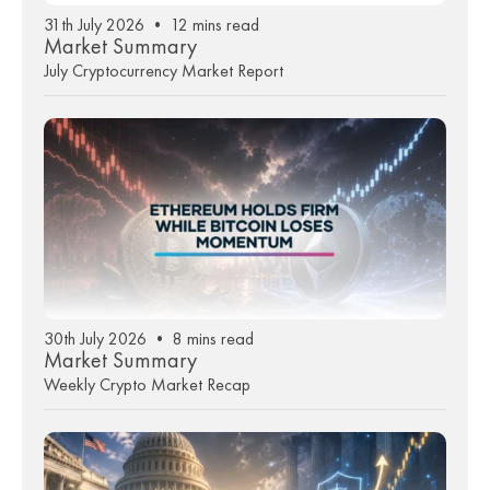
31th July 2026 • 12 mins read
Market Summary
July Cryptocurrency Market Report
30th July 2026 • 8 mins read
Market Summary
Weekly Crypto Market Recap