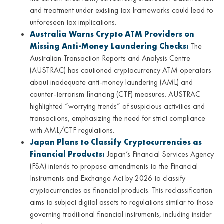
and treatment under existing tax frameworks could lead to
unforeseen tax implications.
Australia Warns Crypto ATM Providers on
Missing Anti-Money Laundering Checks:
The
Australian Transaction Reports and Analysis Centre
(AUSTRAC) has cautioned cryptocurrency ATM operators
about inadequate anti-money laundering (AML) and
counter-terrorism financing (CTF) measures. AUSTRAC
highlighted “worrying trends” of suspicious activities and
transactions, emphasizing the need for strict compliance
with AML/CTF regulations.
Japan Plans to Classify Cryptocurrencies as
Financial Products:
Japan’s Financial Services Agency
(FSA) intends to propose amendments to the Financial
Instruments and Exchange Act by 2026 to classify
cryptocurrencies as financial products. This reclassification
aims to subject digital assets to regulations similar to those
governing traditional financial instruments, including insider