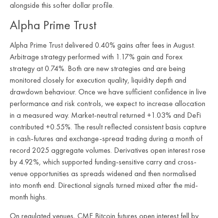
alongside this softer dollar profile.
Alpha Prime Trust
Alpha Prime Trust delivered 0.40% gains after fees in August.
Arbitrage strategy performed with 1.17% gain and Forex
strategy at 0.74%. Both are new strategies and are being
monitored closely for execution quality, liquidity depth and
drawdown behaviour. Once we have sufficient confidence in live
performance and risk controls, we expect to increase allocation
in a measured way. Market-neutral returned +1.03% and DeFi
contributed +0.55%. The result reflected consistent basis capture
in cash-futures and exchange-spread trading during a month of
record 2025 aggregate volumes. Derivatives open interest rose
by 4.92%, which supported funding-sensitive carry and cross-
venue opportunities as spreads widened and then normalised
into month end. Directional signals turned mixed after the mid-
month highs.
On regulated venues, CME Bitcoin futures open interest fell by