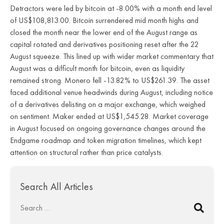
Detractors were led by bitcoin at -8.00% with a month end level
of US$108,813.00. Bitcoin surrendered mid month highs and
closed the month near the lower end of the August range as
capital rotated and derivatives positioning reset after the 22
August squeeze. This lined up with wider market commentary that
August was a difficult month for bitcoin, even as liquidity
remained strong. Monero fell -13.82% to US$261.39. The asset
faced additional venue headwinds during August, including notice
of a derivatives delisting on a major exchange, which weighed
on sentiment. Maker ended at US$1,545.28. Market coverage
in August focused on ongoing governance changes around the
Endgame roadmap and token migration timelines, which kept
attention on structural rather than price catalysts.
Search All Articles