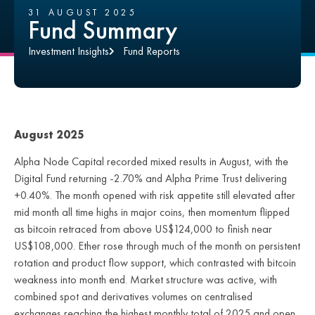
31 AUGUST 2025
Fund Summary
Investment Insights
Fund Reports
August 2025
Alpha Node Capital recorded mixed results in August, with the
Digital Fund returning -2.70% and Alpha Prime Trust delivering
+0.40%. The month opened with risk appetite still elevated after
mid month all time highs in major coins, then momentum flipped
as bitcoin retraced from above US$124,000 to finish near
US$108,000. Ether rose through much of the month on persistent
rotation and product flow support, which contrasted with bitcoin
weakness into month end. Market structure was active, with
combined spot and derivatives volumes on centralised
exchanges reaching the highest monthly total of 2025 and open