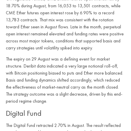
18.70% during August, from 16,053 to 13,501 contracts, while
CME Ether futures open interest rose by 6.90% to a record
13,783 contracts. That mix was consistent with the rotation
toward Ether seen in August flows. Late in the month, perpetual
open interest remained elevated and funding rates were positive
across most major tokens, conditions that supported basis and
carry strategies until volatility spiked into expiry.
The expiry on 29 August was a defining event for market
structure. Deribit data indicated a very large notional roll-off,
with Bitcoin positioning biased to puts and Ether more balanced.
Basis and funding dynamics shifted accordingly, which reduced
the effectiveness of market-neutral carry as the month closed.
The strategy outcome was a slight decrease, driven by this end-
period regime change.
Digital Fund
The Digital Fund retracted 2.70% in August. The result reflected