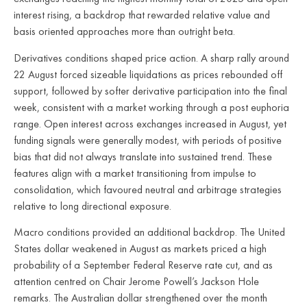
interest rising, a backdrop that rewarded relative value and
basis oriented approaches more than outright beta.
Derivatives conditions shaped price action. A sharp rally around
22 August forced sizeable liquidations as prices rebounded off
support, followed by softer derivative participation into the final
week, consistent with a market working through a post euphoria
range. Open interest across exchanges increased in August, yet
funding signals were generally modest, with periods of positive
bias that did not always translate into sustained trend. These
features align with a market transitioning from impulse to
consolidation, which favoured neutral and arbitrage strategies
relative to long directional exposure.
Macro conditions provided an additional backdrop. The United
States dollar weakened in August as markets priced a high
probability of a September Federal Reserve rate cut, and as
attention centred on Chair Jerome Powell’s Jackson Hole
remarks. The Australian dollar strengthened over the month