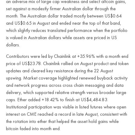
an adverse mix of large cap weakness and select altcoin gains,
set against a modestly firmer Australian dollar through the
month. The Australian dollar traded mostly between US$0.64
and US$0.65 in August and ended near the top of that band,
which slightly reduces translated performance when the portfolio
is valued in Australian dollars while assets are priced in US
dollars.
Contributors were led by Chainlink at +35.96% with a month end
price of US$23.78. Chainlink rallied on August product and token
updates and cleared key resistance during the 22 August
upswing. Market coverage highlighted renewed buyback activity
and network progress across cross chain messaging and data
delivery, which supported relative strength versus broader large
caps. Ether added +18.42% to finish at US$4,484.83.
Institutional participation was visible in listed futures where open
interest on CME reached a record in late August, consistent with
the rotation into ether that helped the asset hold gains while
bitcoin faded into month end.