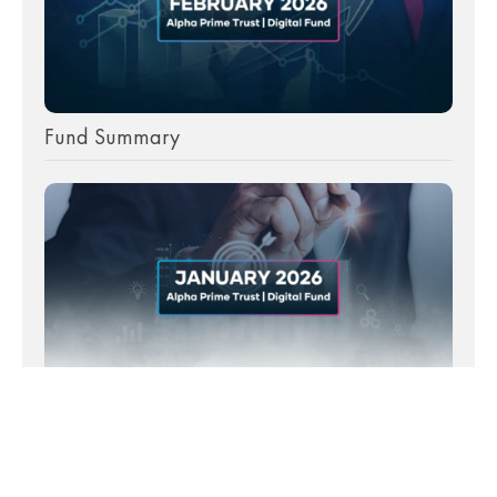
Fund Summary
Fund Summary