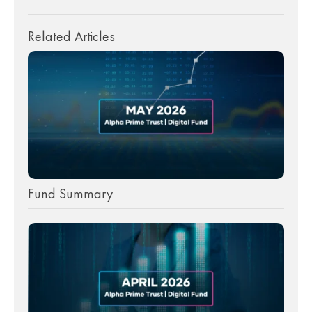
Related Articles
Fund Summary