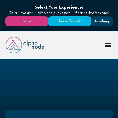
Select Your Experience:
Retail Investor
Wholesale Investor
Finance Professional
Login
Book Consult
Academy