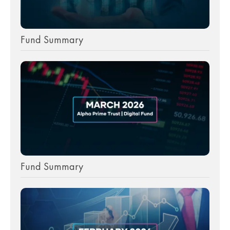
Fund Summary
Fund Summary