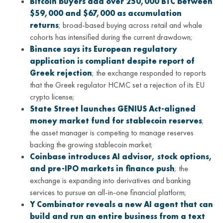
Bitcoin buyers add over 250,000 BTC between
$59,000 and $67,000 as accumulation
returns
; broad-based buying across retail and whale
cohorts has intensified during the current drawdown;
Binance says its European regulatory
application is compliant despite report of
Greek rejection
; the exchange responded to reports
that the Greek regulator HCMC set a rejection of its EU
crypto license;
State Street launches GENIUS Act-aligned
money market fund for stablecoin reserves
;
the asset manager is competing to manage reserves
backing the growing stablecoin market;
Coinbase introduces AI advisor, stock options,
and pre-IPO markets in finance push
; the
exchange is expanding into derivatives and banking
services to pursue an all-in-one financial platform;
Y Combinator reveals a new AI agent that can
build and run an entire business from a text