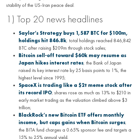
stability of the US-Iran peace deal.
1) Top 20 news headlines
Saylor’s Strategy buys 1,587 BTC for $100m,
holdings hit 846.8k
; total holdings reached 846,842
BTC after raising $209m through stock sales;
Bitcoin sell-off toward $60k may resume as
Japan hikes interest rates
; the Bank of Japan
raised its key interest rate by 25 basis points to 1%, the
highest level since 1995;
SpaceX is trading like a $2t meme stock after
its record IPO
; shares rose as much as 13% to $210 in
early market trading as the valuation climbed above $3
trillion;
BlackRock’s new Bitcoin ETF offers monthly
income, but caps gains when Bitcoin surges
;
the BITA fund charges a 0.65% sponsor fee and targets a
15% to 25% annual yield;