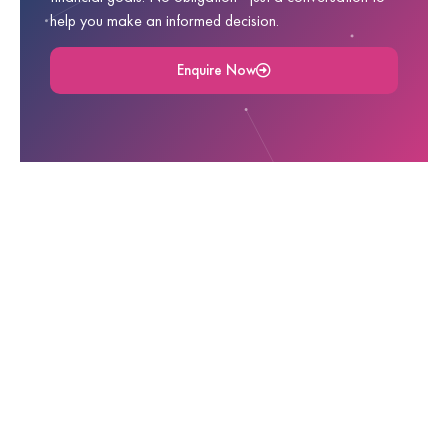
help you make an informed decision.
Enquire Now