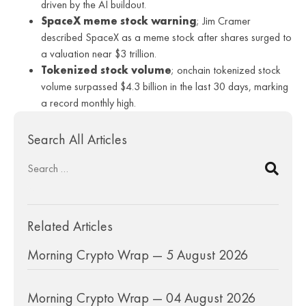
driven by the AI buildout.
SpaceX meme stock warning
; Jim Cramer
described SpaceX as a meme stock after shares surged to
a valuation near $3 trillion.
Tokenized stock volume
; onchain tokenized stock
volume surpassed $4.3 billion in the last 30 days, marking
a record monthly high.
Search All Articles
Related Articles
Morning Crypto Wrap — 5 August 2026
Morning Crypto Wrap — 04 August 2026