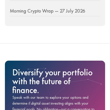
Morning Crypto Wrap — 27 July 2026
Diversify your portfolio
with the future of
finance.
Speak with our team to explore your options and
determine if digital asset investing aligns with your
financial goals. No obligation—just a conversation to