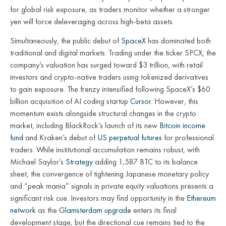
for global risk exposure, as traders monitor whether a stronger
yen will force deleveraging across high-beta assets.
Simultaneously, the public debut of
SpaceX
has dominated both
traditional and digital markets. Trading under the ticker SPCX, the
company’s valuation has surged toward $3 trillion, with retail
investors and crypto-native traders using tokenized derivatives
to gain exposure. The frenzy intensified following SpaceX’s $60
billion acquisition of AI coding startup
Cursor
. However, this
momentum exists alongside structural changes in the crypto
market, including BlackRock’s launch of its new
Bitcoin income
fund
and Kraken’s debut of
US perpetual futures
for professional
traders. While institutional accumulation remains robust, with
Michael Saylor’s
Strategy
adding 1,587 BTC to its balance
sheet, the convergence of tightening Japanese monetary policy
and “peak mania” signals in private equity valuations presents a
significant risk cue. Investors may find opportunity in the
Ethereum
network
as the
Glamsterdam upgrade
enters its final
development stage, but the directional cue remains tied to the