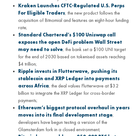
Kraken Launches CFTC-Regulated U.S. Perps
For Eligible Traders
; the new product follows the
acquisition of Bitnomial and features an eight-hour funding
rate;
Standard Chartered’s $100 Uniswap call
exposes the open DeFi problem Wall Street
may need to solve
; the bank set a $100 UNI target
for the end of 2030 based on tokenised assets reaching
$4 trillion;
Ripple invests in Flutterwave, pushing its
stablecoin and XRP Ledger into payments
across Africa
; the deal values Flutterwave at $3.2
billion to integrate the XRP Ledger for cross-border
payments;
Ethereum’s biggest protocol overhaul in years
moves into its final development stage
;
developers have begun testing a version of the
Glamsterdam fork in a closed environment;