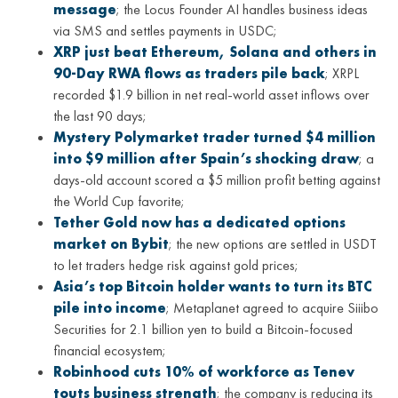
message
; the Locus Founder AI handles business ideas
via SMS and settles payments in USDC;
XRP just beat Ethereum, Solana and others in
90-Day RWA flows as traders pile back
; XRPL
recorded $1.9 billion in net real-world asset inflows over
the last 90 days;
Mystery Polymarket trader turned $4 million
into $9 million after Spain’s shocking draw
; a
days-old account scored a $5 million profit betting against
the World Cup favorite;
Tether Gold now has a dedicated options
market on Bybit
; the new options are settled in USDT
to let traders hedge risk against gold prices;
Asia’s top Bitcoin holder wants to turn its BTC
pile into income
; Metaplanet agreed to acquire Siiibo
Securities for 2.1 billion yen to build a Bitcoin-focused
financial ecosystem;
Robinhood cuts 10% of workforce as Tenev
touts business strength
; the company is reducing its