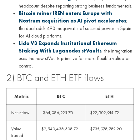
headcount despite reporting strong business fundamentals;
Bitcoin miner IREN enters Europe with
Nostrum acquisition as AI pivot accelerates
;
the deal adds 490 megawatts of secured power in Spain
for AI cloud platforms;
Lido V3 Expands Institutional Ethereum
Staking With Luganodes stVaults
; the integration
uses the new stVaults primitive for more flexible validator
control;
2) BTC and ETH ETF flows
Metric
BTC
ETH
Net inflow
-$64,086,225.70
$22,502,914.72
Value
$2,540,438,308.72
$735,978,782.20
traded