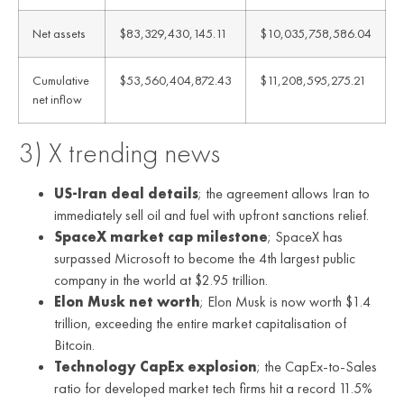
Net assets
$83,329,430,145.11
$10,035,758,586.04
Cumulative
$53,560,404,872.43
$11,208,595,275.21
net inflow
3) X trending news
US-Iran deal details
; the agreement allows Iran to
immediately sell oil and fuel with upfront sanctions relief.
SpaceX market cap milestone
; SpaceX has
surpassed Microsoft to become the 4th largest public
company in the world at $2.95 trillion.
Elon Musk net worth
; Elon Musk is now worth $1.4
trillion, exceeding the entire market capitalisation of
Bitcoin.
Technology CapEx explosion
; the CapEx-to-Sales
ratio for developed market tech firms hit a record 11.5%