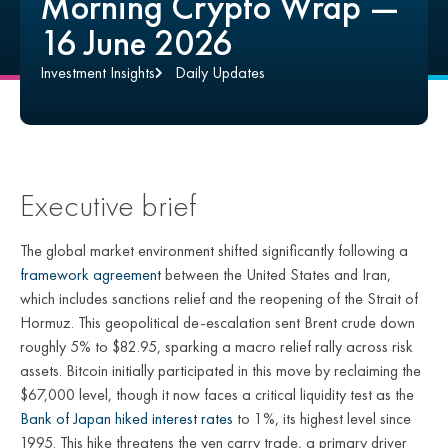
Morning Crypto Wrap —
16 June 2026
Investment Insights
Daily Updates
Executive brief
The global market environment shifted significantly following a
framework agreement
between the United States and Iran,
which includes sanctions relief and the reopening of the Strait of
Hormuz. This geopolitical de-escalation sent Brent crude down
roughly 5% to $82.95, sparking a macro relief rally across risk
assets. Bitcoin initially participated in this move by reclaiming the
$67,000 level, though it now faces a critical liquidity test as the
Bank of Japan hiked interest rates
to 1%, its highest level since
1995. This hike threatens the yen carry trade, a primary driver