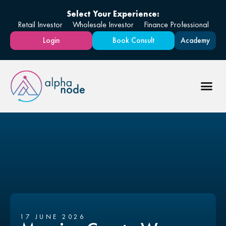
Select Your Experience:
Retail Investor
Wholesale Investor
Finance Professional
Login
Book Consult
Academy
17 JUNE 2026