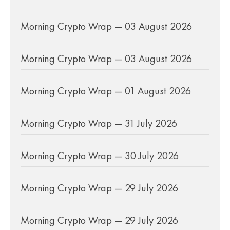
Morning Crypto Wrap — 03 August 2026
Morning Crypto Wrap — 03 August 2026
Morning Crypto Wrap — 01 August 2026
Morning Crypto Wrap — 31 July 2026
Morning Crypto Wrap — 30 July 2026
Morning Crypto Wrap — 29 July 2026
Morning Crypto Wrap — 29 July 2026