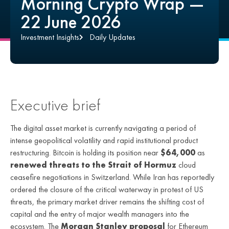
Morning Crypto Wrap —
22 June 2026
Investment Insights
Daily Updates
Executive brief
The digital asset market is currently navigating a period of
intense geopolitical volatility and rapid institutional product
restructuring. Bitcoin is holding its position near
$64,000
as
renewed threats to the Strait of Hormuz
cloud
ceasefire negotiations in Switzerland. While Iran has reportedly
ordered the closure of the critical waterway in protest of US
threats, the primary market driver remains the shifting cost of
capital and the entry of major wealth managers into the
ecosystem. The
Morgan Stanley proposal
for Ethereum