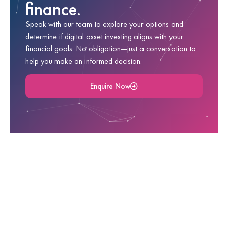
finance.
Speak with our team to explore your options and
determine if digital asset investing aligns with your
financial goals. No obligation—just a conversation to
help you make an informed decision.
Enquire Now