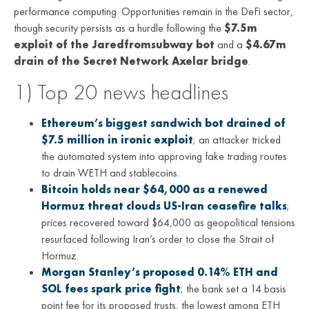
performance computing. Opportunities remain in the DeFi sector,
though security persists as a hurdle following the
$7.5m
exploit of the Jaredfromsubway bot
and a
$4.67m
drain of the Secret Network Axelar bridge
.
1) Top 20 news headlines
Ethereum’s biggest sandwich bot drained of
$7.5 million in ironic exploit
; an attacker tricked
the automated system into approving fake trading routes
to drain WETH and stablecoins.
Bitcoin holds near $64,000 as a renewed
Hormuz threat clouds US-Iran ceasefire talks
;
prices recovered toward $64,000 as geopolitical tensions
resurfaced following Iran’s order to close the Strait of
Hormuz.
Morgan Stanley’s proposed 0.14% ETH and
SOL fees spark price fight
; the bank set a 14 basis
point fee for its proposed trusts, the lowest among ETH