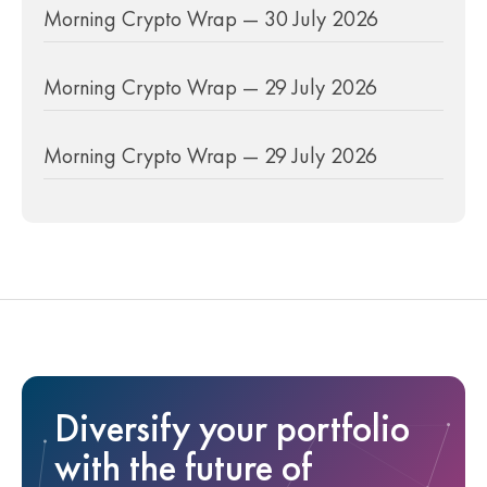
Morning Crypto Wrap — 30 July 2026
Morning Crypto Wrap — 29 July 2026
Morning Crypto Wrap — 29 July 2026
Diversify your portfolio
with the future of