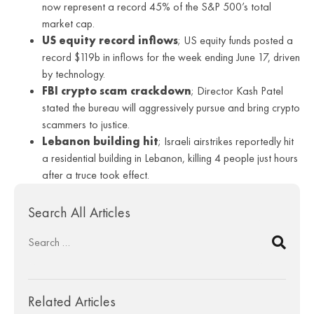
now represent a record 45% of the S&P 500’s total
market cap.
US equity record inflows
; US equity funds posted a
record $119b in inflows for the week ending June 17, driven
by technology.
FBI crypto scam crackdown
; Director Kash Patel
stated the bureau will aggressively pursue and bring crypto
scammers to justice.
Lebanon building hit
; Israeli airstrikes reportedly hit
a residential building in Lebanon, killing 4 people just hours
after a truce took effect.
Search All Articles
Related Articles