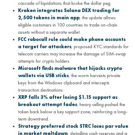
cascade of liquidations that broke the dollar peg.
Kraken integrates Solana DEX trading for
2,500 tokens in main app
; the update allows
eligible customers in 100 countries to trade on-chain
assets without a separate wallet.
FCC robocall rule could make phone accounts
a target for attackers
; proposed KYC standards for
telecom carriers may increase the damage of SIM-swap
attempts for crypto holders.
Microsoft finds malware that hijacks crypto
wallets via USB sticks
; the worm harvests private
keys from the Windows clipboard and intercepts
transaction destinations.
XRP falls 3% after losing $1.15 support as
breakout attempt fades
; heavy selling pushed the
token back below a key support zone, reinforcing a long-
term downtrend.
Strategy preferred stock STRC loses par value
in market meltdown
; dwindling cash reserves and a