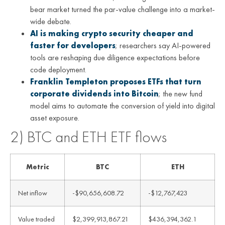
bear market turned the par-value challenge into a market-
wide debate.
AI is making crypto security cheaper and
faster for developers
; researchers say AI-powered
tools are reshaping due diligence expectations before
code deployment.
Franklin Templeton proposes ETFs that turn
corporate dividends into Bitcoin
; the new fund
model aims to automate the conversion of yield into digital
asset exposure.
2) BTC and ETH ETF flows
Metric
BTC
ETH
Net inflow
-$90,656,608.72
-$12,767,423
Value traded
$2,399,913,867.21
$436,394,362.1