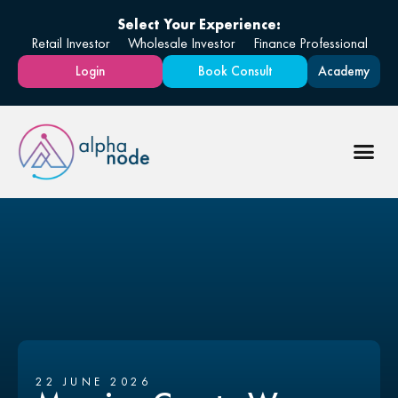
Select Your Experience:
Retail Investor
Wholesale Investor
Finance Professional
Login
Book Consult
Academy
22 JUNE 2026