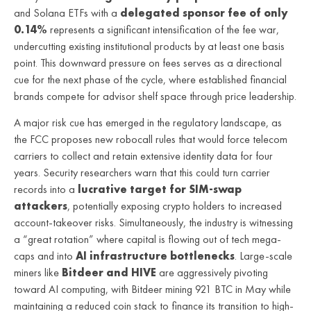
and Solana ETFs with a
delegated sponsor fee of only
0.14%
represents a significant intensification of the fee war,
undercutting existing institutional products by at least one basis
point. This downward pressure on fees serves as a directional
cue for the next phase of the cycle, where established financial
brands compete for advisor shelf space through price leadership.
A major risk cue has emerged in the regulatory landscape, as
the FCC proposes new robocall rules that would force telecom
carriers to collect and retain extensive identity data for four
years. Security researchers warn that this could turn carrier
records into a
lucrative target for SIM-swap
attackers
, potentially exposing crypto holders to increased
account-takeover risks. Simultaneously, the industry is witnessing
a “great rotation” where capital is flowing out of tech mega-
caps and into
AI infrastructure bottlenecks
. Large-scale
miners like
Bitdeer and HIVE
are aggressively pivoting
toward AI computing, with Bitdeer mining 921 BTC in May while
maintaining a reduced coin stack to finance its transition to high-