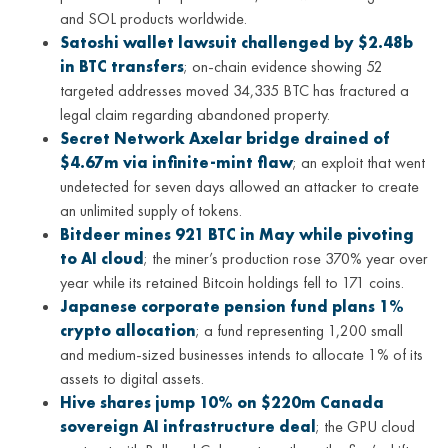
and SOL products worldwide.
Satoshi wallet lawsuit challenged by $2.48b
in BTC transfers
; on-chain evidence showing 52
targeted addresses moved 34,335 BTC has fractured a
legal claim regarding abandoned property.
Secret Network Axelar bridge drained of
$4.67m via infinite-mint flaw
; an exploit that went
undetected for seven days allowed an attacker to create
an unlimited supply of tokens.
Bitdeer mines 921 BTC in May while pivoting
to AI cloud
; the miner’s production rose 370% year over
year while its retained Bitcoin holdings fell to 171 coins.
Japanese corporate pension fund plans 1%
crypto allocation
; a fund representing 1,200 small
and medium-sized businesses intends to allocate 1% of its
assets to digital assets.
Hive shares jump 10% on $220m Canada
sovereign AI infrastructure deal
; the GPU cloud