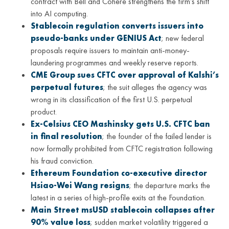
contract with Bell and Cohere strengthens the firm’s shift
into AI computing.
Stablecoin regulation converts issuers into
pseudo-banks under GENIUS Act
; new federal
proposals require issuers to maintain anti-money-
laundering programmes and weekly reserve reports.
CME Group sues CFTC over approval of Kalshi’s
perpetual futures
; the suit alleges the agency was
wrong in its classification of the first U.S. perpetual
product.
Ex-Celsius CEO Mashinsky gets U.S. CFTC ban
in final resolution
; the founder of the failed lender is
now formally prohibited from CFTC registration following
his fraud conviction.
Ethereum Foundation co-executive director
Hsiao-Wei Wang resigns
; the departure marks the
latest in a series of high-profile exits at the Foundation.
Main Street msUSD stablecoin collapses after
90% value loss
; sudden market volatility triggered a