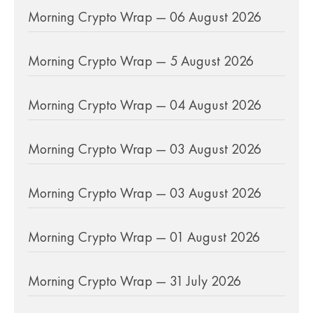
Morning Crypto Wrap — 06 August 2026
Morning Crypto Wrap — 5 August 2026
Morning Crypto Wrap — 04 August 2026
Morning Crypto Wrap — 03 August 2026
Morning Crypto Wrap — 03 August 2026
Morning Crypto Wrap — 01 August 2026
Morning Crypto Wrap — 31 July 2026