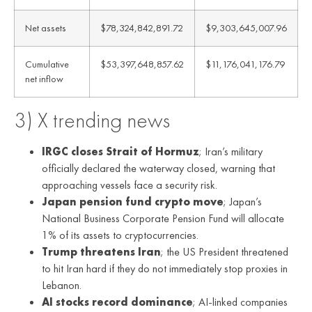
Net assets
$78,324,842,891.72
$9,303,645,007.96
Cumulative
$53,397,648,857.62
$11,176,041,176.79
net inflow
3) X trending news
IRGC closes Strait of Hormuz
; Iran’s military
officially declared the waterway closed, warning that
approaching vessels face a security risk.
Japan pension fund crypto move
; Japan’s
National Business Corporate Pension Fund will allocate
1% of its assets to cryptocurrencies.
Trump threatens Iran
; the US President threatened
to hit Iran hard if they do not immediately stop proxies in
Lebanon.
AI stocks record dominance
; AI-linked companies