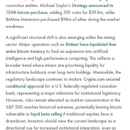
conviction entities. Michael Saylor’s
Strategy announced its
100th bitcoin purchase
, adding 592 coins for $39.8m, while
BitMine Immersion purchased $98m of ether during the market
weakness.
A significant structural shift is also emerging within the mining
sector. Major operators such as
Bitdeer have liquidated their
entire bitcoin treasury
to fund an expansion into artificial
intelligence and high-performance computing. This reflects a
broader trend where miners are prioritising liquidity for
infrastructure buildouts over long-term holdings. Meanwhile, the
regulatory landscape continues to mature.
Crypto.com secured
conditional approval
for a U.S. federally regulated custodian
bank, representing a major milestone for institutional legitimacy.
However, risks remain elevated as market concentration in the
S&P 500 reaches historical extremes, potentially leaving bitcoin
vulnerable to
liquid beta selling
if traditional equities face a
drawdown. Investors should view the current landscape as a
directional cue for increased institutional integration, even as