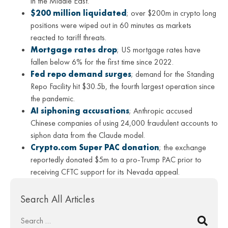
in the Middle East.
$200 million liquidated
; over $200m in crypto long
positions were wiped out in 60 minutes as markets
reacted to tariff threats.
Mortgage rates drop
; US mortgage rates have
fallen below 6% for the first time since 2022.
Fed repo demand surges
; demand for the Standing
Repo Facility hit $30.5b, the fourth largest operation since
the pandemic.
AI siphoning accusations
; Anthropic accused
Chinese companies of using 24,000 fraudulent accounts to
siphon data from the Claude model.
Crypto.com Super PAC donation
; the exchange
reportedly donated $5m to a pro-Trump PAC prior to
receiving CFTC support for its Nevada appeal.
Search All Articles