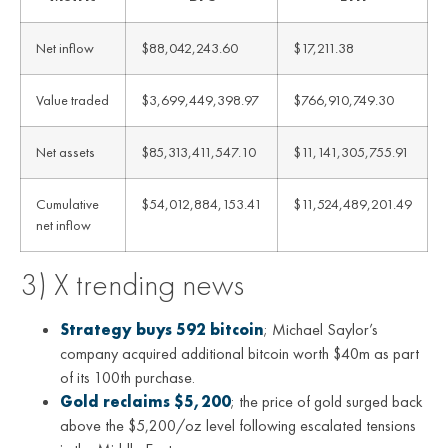
Net inflow
$88,042,243.60
$17,211.38
Value traded
$3,699,449,398.97
$766,910,749.30
Net assets
$85,313,411,547.10
$11,141,305,755.91
Cumulative
$54,012,884,153.41
$11,524,489,201.49
net inflow
3) X trending news
Strategy buys 592 bitcoin
; Michael Saylor’s
company acquired additional bitcoin worth $40m as part
of its 100th purchase.
Gold reclaims $5,200
; the price of gold surged back
above the $5,200/oz level following escalated tensions