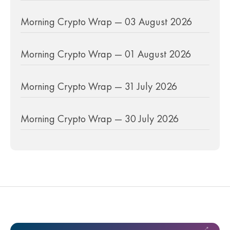
Morning Crypto Wrap — 03 August 2026
Morning Crypto Wrap — 01 August 2026
Morning Crypto Wrap — 31 July 2026
Morning Crypto Wrap — 30 July 2026