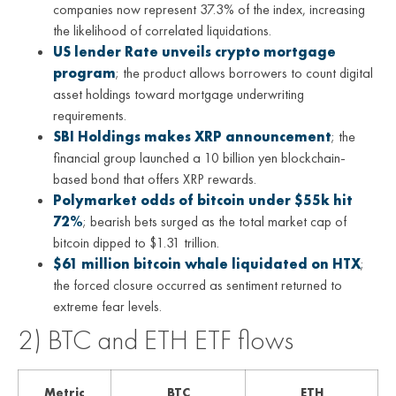
companies now represent 37.3% of the index, increasing
the likelihood of correlated liquidations.
US lender Rate unveils crypto mortgage
program
; the product allows borrowers to count digital
asset holdings toward mortgage underwriting
requirements.
SBI Holdings makes XRP announcement
; the
financial group launched a 10 billion yen blockchain-
based bond that offers XRP rewards.
Polymarket odds of bitcoin under $55k hit
72%
; bearish bets surged as the total market cap of
bitcoin dipped to $1.31 trillion.
$61 million bitcoin whale liquidated on HTX
;
the forced closure occurred as sentiment returned to
extreme fear levels.
2) BTC and ETH ETF flows
Metric
BTC
ETH