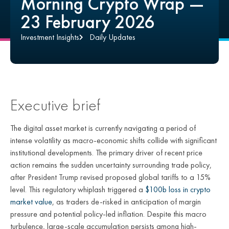
Morning Crypto Wrap —
23 February 2026
Investment Insights
Daily Updates
Executive brief
The digital asset market is currently navigating a period of
intense volatility as macro-economic shifts collide with significant
institutional developments. The primary driver of recent price
action remains the sudden uncertainty surrounding trade policy,
after President Trump revised proposed global tariffs to a 15%
level. This regulatory whiplash triggered a
$100b loss in crypto
market value
, as traders de-risked in anticipation of margin
pressure and potential policy-led inflation. Despite this macro
turbulence, large-scale accumulation persists among high-