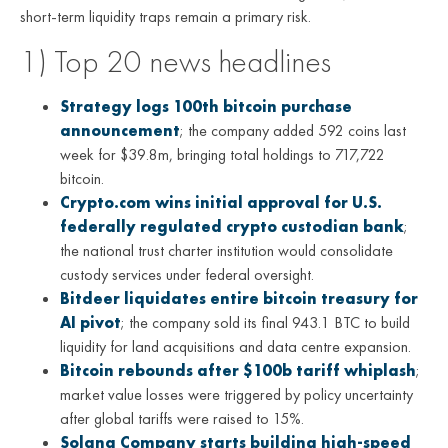
short-term liquidity traps remain a primary risk.
1) Top 20 news headlines
Strategy logs 100th bitcoin purchase
announcement
; the company added 592 coins last
week for $39.8m, bringing total holdings to 717,722
bitcoin.
Crypto.com wins initial approval for U.S.
federally regulated crypto custodian bank
;
the national trust charter institution would consolidate
custody services under federal oversight.
Bitdeer liquidates entire bitcoin treasury for
AI pivot
; the company sold its final 943.1 BTC to build
liquidity for land acquisitions and data centre expansion.
Bitcoin rebounds after $100b tariff whiplash
;
market value losses were triggered by policy uncertainty
after global tariffs were raised to 15%.
Solana Company starts building high-speed