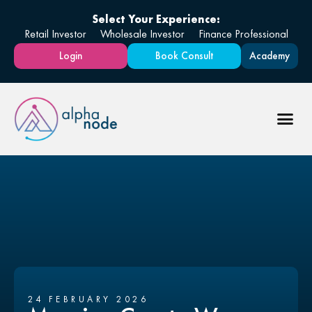
Select Your Experience:
Retail Investor
Wholesale Investor
Finance Professional
Login
Book Consult
Academy
24 FEBRUARY 2026