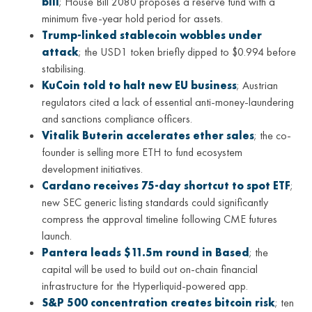
bill
; House Bill 2080 proposes a reserve fund with a
minimum five-year hold period for assets.
Trump-linked stablecoin wobbles under
attack
; the USD1 token briefly dipped to $0.994 before
stabilising.
KuCoin told to halt new EU business
; Austrian
regulators cited a lack of essential anti-money-laundering
and sanctions compliance officers.
Vitalik Buterin accelerates ether sales
; the co-
founder is selling more ETH to fund ecosystem
development initiatives.
Cardano receives 75-day shortcut to spot ETF
;
new SEC generic listing standards could significantly
compress the approval timeline following CME futures
launch.
Pantera leads $11.5m round in Based
; the
capital will be used to build out on-chain financial
infrastructure for the Hyperliquid-powered app.
S&P 500 concentration creates bitcoin risk
; ten