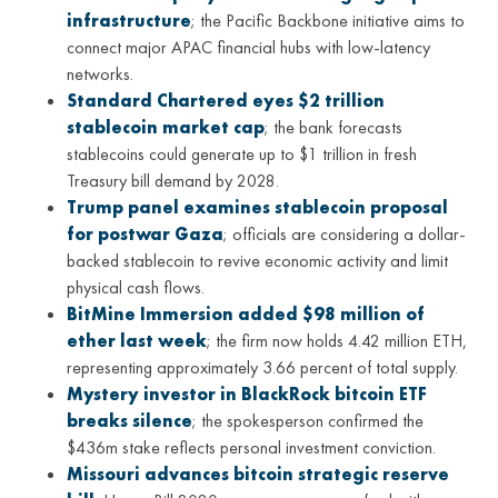
infrastructure
; the Pacific Backbone initiative aims to
connect major APAC financial hubs with low-latency
networks.
Standard Chartered eyes $2 trillion
stablecoin market cap
; the bank forecasts
stablecoins could generate up to $1 trillion in fresh
Treasury bill demand by 2028.
Trump panel examines stablecoin proposal
for postwar Gaza
; officials are considering a dollar-
backed stablecoin to revive economic activity and limit
physical cash flows.
BitMine Immersion added $98 million of
ether last week
; the firm now holds 4.42 million ETH,
representing approximately 3.66 percent of total supply.
Mystery investor in BlackRock bitcoin ETF
breaks silence
; the spokesperson confirmed the
$436m stake reflects personal investment conviction.
Missouri advances bitcoin strategic reserve