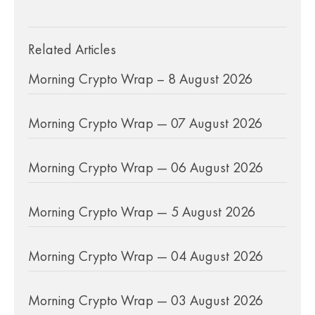
Related Articles
Morning Crypto Wrap – 8 August 2026
Morning Crypto Wrap — 07 August 2026
Morning Crypto Wrap — 06 August 2026
Morning Crypto Wrap — 5 August 2026
Morning Crypto Wrap — 04 August 2026
Morning Crypto Wrap — 03 August 2026