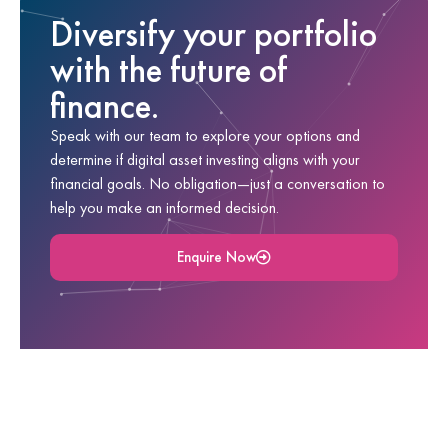
Diversify your portfolio
with the future of
finance.
Speak with our team to explore your options and
determine if digital asset investing aligns with your
financial goals. No obligation—just a conversation to
help you make an informed decision.
Enquire Now