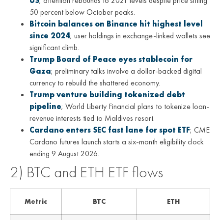
US
; attention rebounds to 2021 levels despite price sitting
50 percent below October peaks.
Bitcoin balances on Binance hit highest level
since 2024
; user holdings in exchange-linked wallets see
significant climb.
Trump Board of Peace eyes stablecoin for
Gaza
; preliminary talks involve a dollar-backed digital
currency to rebuild the shattered economy.
Trump venture building tokenized debt
pipeline
; World Liberty Financial plans to tokenize loan-
revenue interests tied to Maldives resort.
Cardano enters SEC fast lane for spot ETF
; CME
Cardano futures launch starts a six-month eligibility clock
ending 9 August 2026.
2) BTC and ETH ETF flows
Metric
BTC
ETH