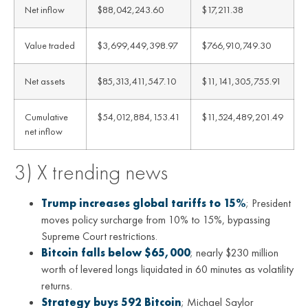
Net inflow
$88,042,243.60
$17,211.38
Value traded
$3,699,449,398.97
$766,910,749.30
Net assets
$85,313,411,547.10
$11,141,305,755.91
Cumulative
$54,012,884,153.41
$11,524,489,201.49
net inflow
3) X trending news
Trump increases global tariffs to 15%
; President
moves policy surcharge from 10% to 15%, bypassing
Supreme Court restrictions.
Bitcoin falls below $65,000
; nearly $230 million
worth of levered longs liquidated in 60 minutes as volatility
returns.
Strategy buys 592 Bitcoin
; Michael Saylor