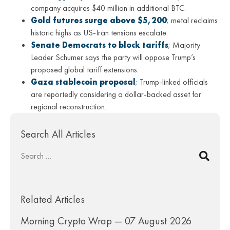
company acquires $40 million in additional BTC.
Gold futures surge above $5,200
; metal reclaims
historic highs as US-Iran tensions escalate.
Senate Democrats to block tariffs
; Majority
Leader Schumer says the party will oppose Trump’s
proposed global tariff extensions.
Gaza stablecoin proposal
; Trump-linked officials
are reportedly considering a dollar-backed asset for
regional reconstruction.
Search All Articles
Related Articles
Morning Crypto Wrap — 07 August 2026