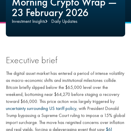
Morning Crypto Wrap —
23 February 2026
Investment Insights
Daily Updates
Executive brief
The digital asset market has entered a period of intense volatility
as macro-economic shifts and institutional milestones collide.
Bitcoin briefly slipped below the $65,000 level over the
weekend, bottoming near $64,270 before staging a recovery
toward $66,000. This price action was largely triggered by
uncertainty surrounding US tariff policy
, with President Donald
Trump bypassing a Supreme Court ruling to impose a 15% global
import surcharge. The move has reignited concerns over inflation
and real yields, forcing a deleveraging event that saw
$61