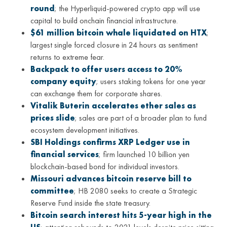
round
; the Hyperliquid-powered crypto app will use
capital to build onchain financial infrastructure.
$61 million bitcoin whale liquidated on HTX
;
largest single forced closure in 24 hours as sentiment
returns to extreme fear.
Backpack to offer users access to 20%
company equity
; users staking tokens for one year
can exchange them for corporate shares.
Vitalik Buterin accelerates ether sales as
prices slide
; sales are part of a broader plan to fund
ecosystem development initiatives.
SBI Holdings confirms XRP Ledger use in
financial services
; firm launched 10 billion yen
blockchain-based bond for individual investors.
Missouri advances bitcoin reserve bill to
committee
; HB 2080 seeks to create a Strategic
Reserve Fund inside the state treasury.
Bitcoin search interest hits 5-year high in the