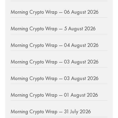
Morning Crypto Wrap — 06 August 2026
Morning Crypto Wrap — 5 August 2026
Morning Crypto Wrap — 04 August 2026
Morning Crypto Wrap — 03 August 2026
Morning Crypto Wrap — 03 August 2026
Morning Crypto Wrap — 01 August 2026
Morning Crypto Wrap — 31 July 2026