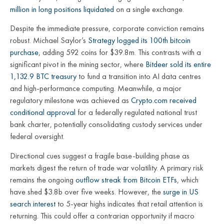
million in long positions liquidated
on a single exchange.
Despite the immediate pressure, corporate conviction remains
robust. Michael Saylor’s
Strategy logged its 100th bitcoin
purchase
, adding 592 coins for $39.8m. This contrasts with a
significant pivot in the mining sector, where
Bitdeer sold its entire
1,132.9 BTC treasury
to fund a transition into AI data centres
and high-performance computing. Meanwhile, a major
regulatory milestone was achieved as
Crypto.com received
conditional approval
for a federally regulated national trust
bank charter, potentially consolidating custody services under
federal oversight.
Directional cues suggest a fragile base-building phase as
markets digest the return of trade war volatility. A primary risk
remains the ongoing
outflow streak from Bitcoin ETFs
, which
have shed $3.8b over five weeks. However, the
surge in US
search interest
to 5-year highs indicates that retail attention is
returning. This could offer a contrarian opportunity if macro