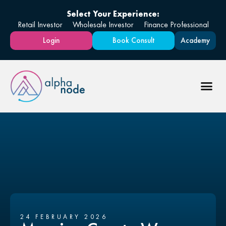
Select Your Experience:
Retail Investor
Wholesale Investor
Finance Professional
Login
Book Consult
Academy
24 FEBRUARY 2026