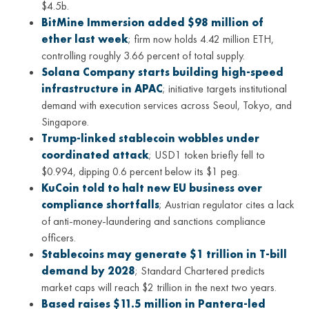
$4.5b.
BitMine Immersion added $98 million of
ether last week
; firm now holds 4.42 million ETH,
controlling roughly 3.66 percent of total supply.
Solana Company starts building high-speed
infrastructure in APAC
; initiative targets institutional
demand with execution services across Seoul, Tokyo, and
Singapore.
Trump-linked stablecoin wobbles under
coordinated attack
; USD1 token briefly fell to
$0.994, dipping 0.6 percent below its $1 peg.
KuCoin told to halt new EU business over
compliance shortfalls
; Austrian regulator cites a lack
of anti-money-laundering and sanctions compliance
officers.
Stablecoins may generate $1 trillion in T-bill
demand by 2028
; Standard Chartered predicts
market caps will reach $2 trillion in the next two years.
Based raises $11.5 million in Pantera-led