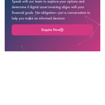
Speak with our team to explore your options and
determine if digital asset investing aligns with your
financial goals. No obligation—just a conversation to
help you make an informed decision.
Enquire Now