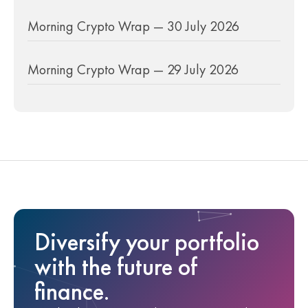
Morning Crypto Wrap — 30 July 2026
Morning Crypto Wrap — 29 July 2026
Diversify your portfolio
with the future of
finance.