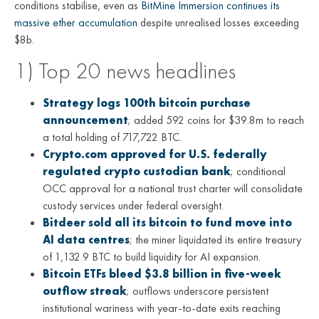
conditions stabilise, even as
BitMine Immersion continues its
massive ether accumulation
despite unrealised losses exceeding
$8b.
1) Top 20 news headlines
Strategy logs 100th bitcoin purchase
announcement
; added 592 coins for $39.8m to reach
a total holding of 717,722 BTC.
Crypto.com approved for U.S. federally
regulated crypto custodian bank
; conditional
OCC approval for a national trust charter will consolidate
custody services under federal oversight.
Bitdeer sold all its bitcoin to fund move into
AI data centres
; the miner liquidated its entire treasury
of 1,132.9 BTC to build liquidity for AI expansion.
Bitcoin ETFs bleed $3.8 billion in five-week
outflow streak
; outflows underscore persistent
institutional wariness with year-to-date exits reaching