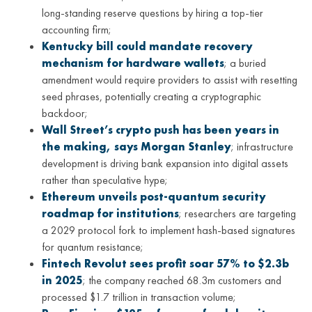
long-standing reserve questions by hiring a top-tier
accounting firm;
Kentucky bill could mandate recovery
mechanism for hardware wallets
; a buried
amendment would require providers to assist with resetting
seed phrases, potentially creating a cryptographic
backdoor;
Wall Street’s crypto push has been years in
the making, says Morgan Stanley
; infrastructure
development is driving bank expansion into digital assets
rather than speculative hype;
Ethereum unveils post-quantum security
roadmap for institutions
; researchers are targeting
a 2029 protocol fork to implement hash-based signatures
for quantum resistance;
Fintech Revolut sees profit soar 57% to $2.3b
in 2025
; the company reached 68.3m customers and
processed $1.7 trillion in transaction volume;