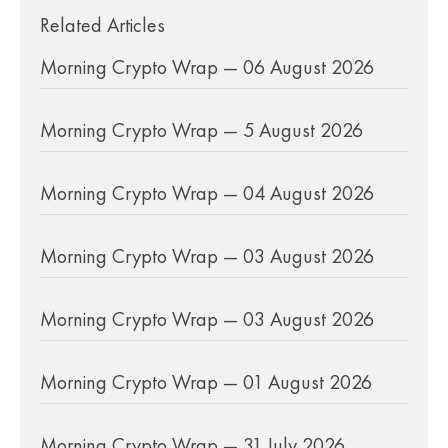
Related Articles
Morning Crypto Wrap — 06 August 2026
Morning Crypto Wrap — 5 August 2026
Morning Crypto Wrap — 04 August 2026
Morning Crypto Wrap — 03 August 2026
Morning Crypto Wrap — 03 August 2026
Morning Crypto Wrap — 01 August 2026
Morning Crypto Wrap — 31 July 2026