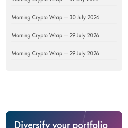
Morning Crypto Wrap — 30 July 2026
Morning Crypto Wrap — 29 July 2026
Morning Crypto Wrap — 29 July 2026
Diversify your portfolio