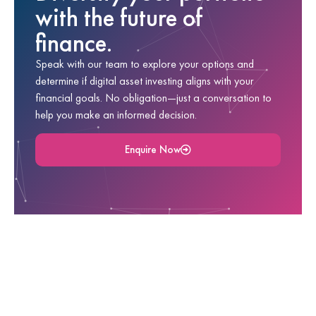
with the future of
finance.
Speak with our team to explore your options and
determine if digital asset investing aligns with your
financial goals. No obligation—just a conversation to
help you make an informed decision.
Enquire Now