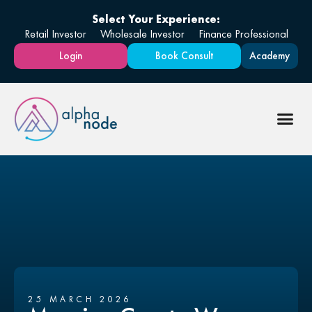
Select Your Experience:
Retail Investor
Wholesale Investor
Finance Professional
Login
Book Consult
Academy
25 MARCH 2026