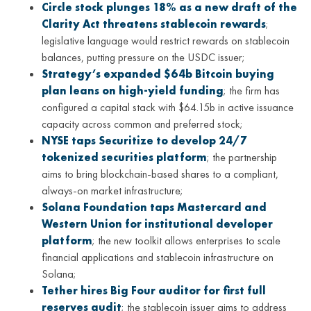
Circle stock plunges 18% as a new draft of the
Clarity Act threatens stablecoin rewards
;
legislative language would restrict rewards on stablecoin
balances, putting pressure on the USDC issuer;
Strategy’s expanded $64b Bitcoin buying
plan leans on high-yield funding
; the firm has
configured a capital stack with $64.15b in active issuance
capacity across common and preferred stock;
NYSE taps Securitize to develop 24/7
tokenized securities platform
; the partnership
aims to bring blockchain-based shares to a compliant,
always-on market infrastructure;
Solana Foundation taps Mastercard and
Western Union for institutional developer
platform
; the new toolkit allows enterprises to scale
financial applications and stablecoin infrastructure on
Solana;
Tether hires Big Four auditor for first full
reserves audit
; the stablecoin issuer aims to address