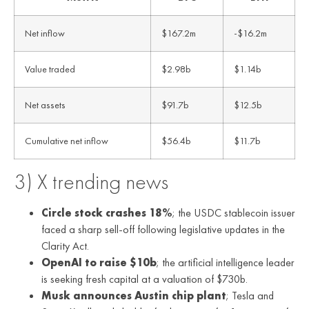
Net inflow
$167.2m
-$16.2m
Value traded
$2.98b
$1.14b
Net assets
$91.7b
$12.5b
Cumulative net inflow
$56.4b
$11.7b
3) X trending news
Circle stock crashes 18%
; the USDC stablecoin issuer
faced a sharp sell-off following legislative updates in the
Clarity Act.
OpenAI to raise $10b
; the artificial intelligence leader
is seeking fresh capital at a valuation of $730b.
Musk announces Austin chip plant
; Tesla and