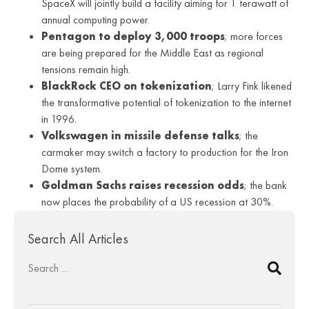
SpaceX will jointly build a facility aiming for 1 terawatt of
annual computing power.
Pentagon to deploy 3,000 troops
; more forces
are being prepared for the Middle East as regional
tensions remain high.
BlackRock CEO on tokenization
; Larry Fink likened
the transformative potential of tokenization to the internet
in 1996.
Volkswagen in missile defense talks
; the
carmaker may switch a factory to production for the Iron
Dome system.
Goldman Sachs raises recession odds
; the bank
now places the probability of a US recession at 30%.
Search All Articles