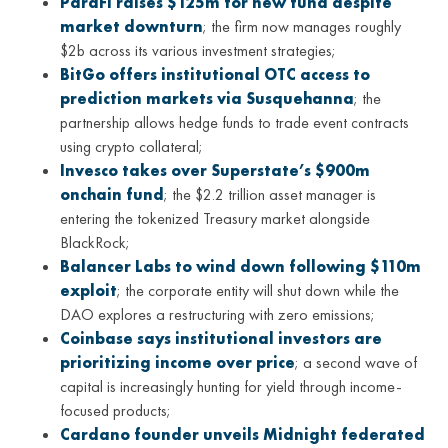
ParaFi raises $125m for new fund despite
market downturn
; the firm now manages roughly
$2b across its various investment strategies;
BitGo offers institutional OTC access to
prediction markets via Susquehanna
; the
partnership allows hedge funds to trade event contracts
using crypto collateral;
Invesco takes over Superstate’s $900m
onchain fund
; the $2.2 trillion asset manager is
entering the tokenized Treasury market alongside
BlackRock;
Balancer Labs to wind down following $110m
exploit
; the corporate entity will shut down while the
DAO explores a restructuring with zero emissions;
Coinbase says institutional investors are
prioritizing income over price
; a second wave of
capital is increasingly hunting for yield through income-
focused products;
Cardano founder unveils Midnight federated