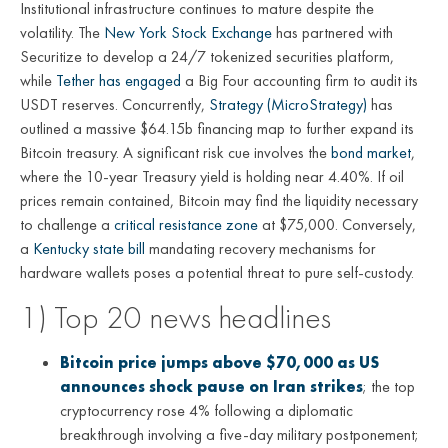
Institutional infrastructure continues to mature despite the
volatility. The
New York Stock Exchange
has partnered with
Securitize to develop a 24/7 tokenized securities platform,
while
Tether has engaged
a Big Four accounting firm to audit its
USDT reserves. Concurrently,
Strategy (MicroStrategy)
has
outlined a massive $64.15b financing map to further expand its
Bitcoin treasury. A significant risk cue involves the
bond market
,
where the 10-year Treasury yield is holding near 4.40%. If oil
prices remain contained, Bitcoin may find the liquidity necessary
to challenge a
critical resistance zone
at $75,000. Conversely,
a
Kentucky state bill
mandating recovery mechanisms for
hardware wallets poses a potential threat to pure self-custody.
1) Top 20 news headlines
Bitcoin price jumps above $70,000 as US
announces shock pause on Iran strikes
; the top
cryptocurrency rose 4% following a diplomatic
breakthrough involving a five-day military postponement;