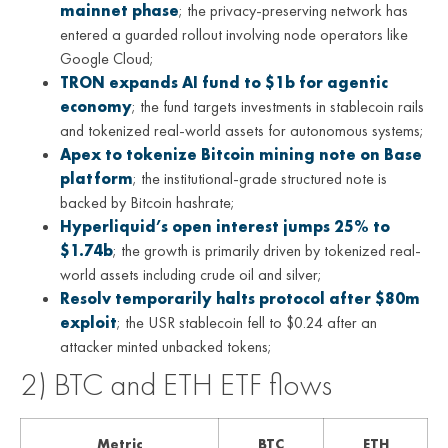
mainnet phase
; the privacy-preserving network has
entered a guarded rollout involving node operators like
Google Cloud;
TRON expands AI fund to $1b for agentic
economy
; the fund targets investments in stablecoin rails
and tokenized real-world assets for autonomous systems;
Apex to tokenize Bitcoin mining note on Base
platform
; the institutional-grade structured note is
backed by Bitcoin hashrate;
Hyperliquid’s open interest jumps 25% to
$1.74b
; the growth is primarily driven by tokenized real-
world assets including crude oil and silver;
Resolv temporarily halts protocol after $80m
exploit
; the USR stablecoin fell to $0.24 after an
attacker minted unbacked tokens;
2) BTC and ETH ETF flows
Metric
BTC
ETH