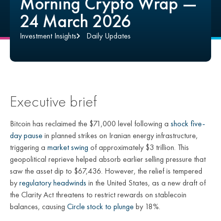
Morning Crypto Wrap —
24 March 2026
Investment Insights
Daily Updates
Executive brief
Bitcoin has reclaimed the $71,000 level following a
shock five-
day pause
in planned strikes on Iranian energy infrastructure,
triggering a
market swing
of approximately $3 trillion. This
geopolitical reprieve helped absorb earlier selling pressure that
saw the asset dip to $67,436. However, the relief is tempered
by
regulatory headwinds
in the United States, as a new draft of
the Clarity Act threatens to restrict rewards on stablecoin
balances, causing
Circle stock to plunge
by 18%.