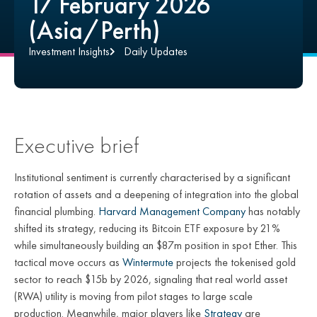
17 February 2026
(Asia/Perth)
Investment Insights
Daily Updates
Executive brief
Institutional sentiment is currently characterised by a significant
rotation of assets and a deepening of integration into the global
financial plumbing.
Harvard Management Company
has notably
shifted its strategy, reducing its Bitcoin ETF exposure by 21%
while simultaneously building an $87m position in spot Ether. This
tactical move occurs as
Wintermute
projects the tokenised gold
sector to reach $15b by 2026, signaling that real world asset
(RWA) utility is moving from pilot stages to large scale
production. Meanwhile, major players like
Strategy
are