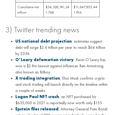
Cumulative net
$54,328,741,24
$11,647,855,44
inflow
1.768
1.916
3) Twitter trending news
US national debt projection
; estimates suggest
debt will surge $2.4 trillion per year to reach $64 trillion
by 2036.
O’Leary defamation victory
; Kevin O’Leary has
won a $2.8m lawsuit against influencer Ben Armstrong,
also known as Bitboy.
X trading integration
; Elon Musk confirms crypto
and stock trading will launch directly on the timeline within
a couple of weeks.
Logan Paul NFT crash
; an NFT purchased for
$635,000 in 2021 is reportedly now worth only $155.
Epstein files released
; Attorney General Pam Bondi