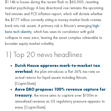
$1.14b in losses during the recent flush to $60,000, resetting
market psychology. A key directional cue remains the upcoming
Fed minutes and PCE inflation report, which will dictate whether
the $7.77 trillion currently sitting in money market funds rotates
back into risk assets. A primary risk is Bitcoin’s emerging
high-
beta tech identity
, which has seen its correlation with gold
collapse to near zero, leaving the asset complex vulnerable to
broader equity market volatility.
1) Top 20 news headlines
Dutch House approves mark-to-market tax
overhaul
; the plan introduces a flat 36% tax rate on
actual returns for liquid assets including Bitcoin;
[CryptoSlate].
Aave DAO proposes 100% revenue capture for
treasury
; the move aims to capture over $100m in
annualised revenue as US regulatory pressure appears to
ease; [CryptoSlate].