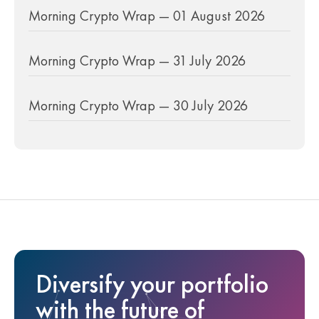
Morning Crypto Wrap — 01 August 2026
Morning Crypto Wrap — 31 July 2026
Morning Crypto Wrap — 30 July 2026
Diversify your portfolio
with the future of