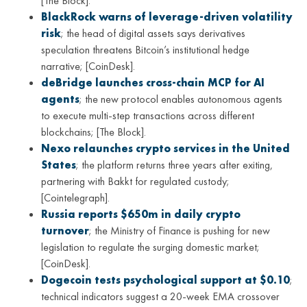
[The Block].
BlackRock warns of leverage-driven volatility
risk
; the head of digital assets says derivatives
speculation threatens Bitcoin’s institutional hedge
narrative; [CoinDesk].
deBridge launches cross-chain MCP for AI
agents
; the new protocol enables autonomous agents
to execute multi-step transactions across different
blockchains; [The Block].
Nexo relaunches crypto services in the United
States
; the platform returns three years after exiting,
partnering with Bakkt for regulated custody;
[Cointelegraph].
Russia reports $650m in daily crypto
turnover
; the Ministry of Finance is pushing for new
legislation to regulate the surging domestic market;
[CoinDesk].
Dogecoin tests psychological support at $0.10
;
technical indicators suggest a 20-week EMA crossover