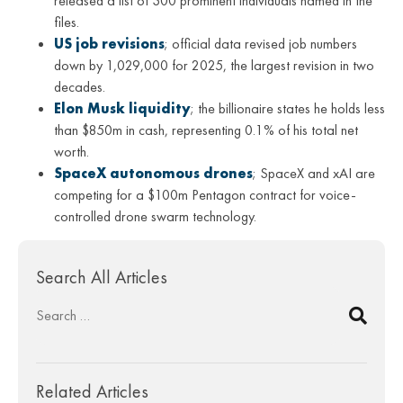
released a list of 300 prominent individuals named in the
files.
US job revisions
; official data revised job numbers
down by 1,029,000 for 2025, the largest revision in two
decades.
Elon Musk liquidity
; the billionaire states he holds less
than $850m in cash, representing 0.1% of his total net
worth.
SpaceX autonomous drones
; SpaceX and xAI are
competing for a $100m Pentagon contract for voice-
controlled drone swarm technology.
Search All Articles
Related Articles