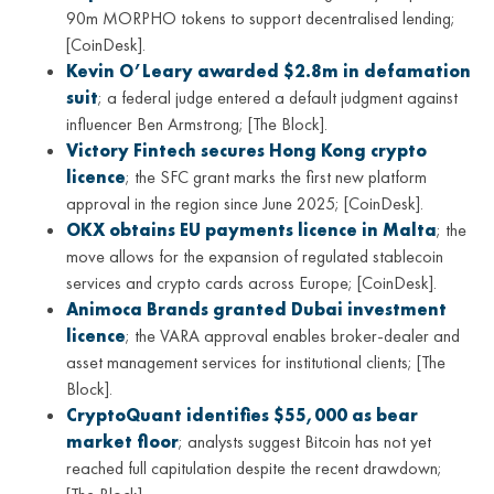
90m MORPHO tokens to support decentralised lending;
[CoinDesk].
Kevin O’Leary awarded $2.8m in defamation
suit
; a federal judge entered a default judgment against
influencer Ben Armstrong; [The Block].
Victory Fintech secures Hong Kong crypto
licence
; the SFC grant marks the first new platform
approval in the region since June 2025; [CoinDesk].
OKX obtains EU payments licence in Malta
; the
move allows for the expansion of regulated stablecoin
services and crypto cards across Europe; [CoinDesk].
Animoca Brands granted Dubai investment
licence
; the VARA approval enables broker-dealer and
asset management services for institutional clients; [The
Block].
CryptoQuant identifies $55,000 as bear
market floor
; analysts suggest Bitcoin has not yet
reached full capitulation despite the recent drawdown;