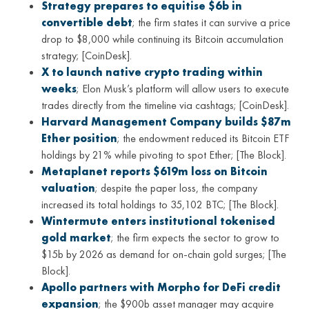
Strategy prepares to equitise $6b in
convertible debt
; the firm states it can survive a price
drop to $8,000 while continuing its Bitcoin accumulation
strategy; [CoinDesk].
X to launch native crypto trading within
weeks
; Elon Musk’s platform will allow users to execute
trades directly from the timeline via cashtags; [CoinDesk].
Harvard Management Company builds $87m
Ether position
; the endowment reduced its Bitcoin ETF
holdings by 21% while pivoting to spot Ether; [The Block].
Metaplanet reports $619m loss on Bitcoin
valuation
; despite the paper loss, the company
increased its total holdings to 35,102 BTC; [The Block].
Wintermute enters institutional tokenised
gold market
; the firm expects the sector to grow to
$15b by 2026 as demand for on-chain gold surges; [The
Block].
Apollo partners with Morpho for DeFi credit
expansion
; the $900b asset manager may acquire