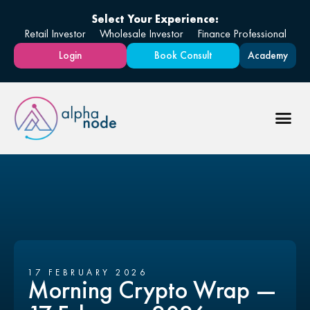
Select Your Experience:
Retail Investor
Wholesale Investor
Finance Professional
Login
Book Consult
Academy
17 FEBRUARY 2026
Morning Crypto Wrap —