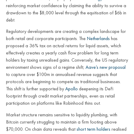
reinforcing market confidence by claiming the ability to survive a
drawdown to the $8,000 level through the equitisation of $6b in
debt.
Regulatory developments are creating a complex landscape for
both retail and corporate participants. The
Netherlands
has
proposed a 36% tax on actual returns for liquid assets, which
effectively creates a yearly cash flow problem for long term
holders by taxing unrealised gains. Conversely, the US regulatory
environment shows signs of a regime shift;
Aave’s new proposal
to capture over $100m in annualised revenue suggests that
protocols are beginning to compete as traditional businesses.
This shift is further supported by
Apollo
deepening its DeFi
footprint through credit market partnerships, even as retail
participation on platforms like Robinhood thins out.
Market structure remains sensitive to liquidity plumbing, with
Bitcoin currently struggling to maintain a firm footing above
$70,000. On chain data reveals that
short term holders
realised