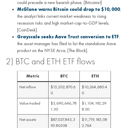
could precede a new bearish phase; [Bitcoinist].
McGlone warns Bitcoin could drop to $10,000
;
the analyst links current market weakness to rising
recession risks and high market-cap-to-GDP levels;
[CoinDesk].
Grayscale seeks Aave Trust conversion to ETF
;
the asset manager has filed to list the standalone Aave
product on the NYSE Arca; [The Block].
2) BTC and ETH ETF flows
Metric
BTC
ETH
Net inflow
$15,202,870.6
$10,264,680.4
0
0
Value traded
$3,690,646,78
$1,104,192,29
1.30
8.00
Net assets
$87,037,845,3
$11,719,185,08
95.80508
2.764