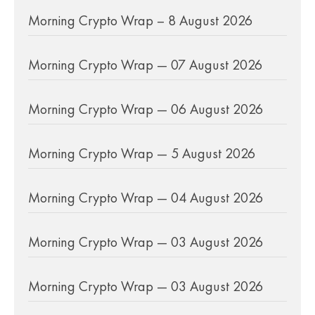
Morning Crypto Wrap – 8 August 2026
Morning Crypto Wrap — 07 August 2026
Morning Crypto Wrap — 06 August 2026
Morning Crypto Wrap — 5 August 2026
Morning Crypto Wrap — 04 August 2026
Morning Crypto Wrap — 03 August 2026
Morning Crypto Wrap — 03 August 2026