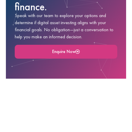
finance.
Speak with our team to explore your options and
determine if digital asset investing aligns with your
financial goals. No obligation—just a conversation to
help you make an informed decision.
Enquire Now