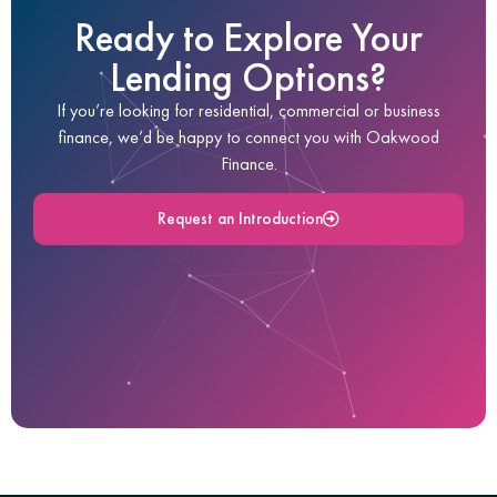
Ready to Explore Your
Lending Options?
If you’re looking for residential, commercial or business
finance, we’d be happy to connect you with Oakwood
Finance.
Request an Introduction