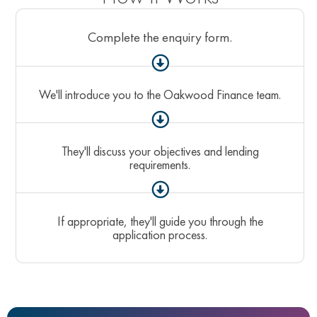
Complete the enquiry form.
We'll introduce you to the Oakwood Finance team.
They'll discuss your objectives and lending
requirements.
If appropriate, they'll guide you through the
application process.