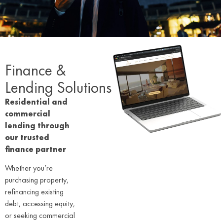
Finance &
Lending Solutions
Residential and
commercial
lending through
our trusted
finance partner
Whether you’re
purchasing property,
refinancing existing
debt, accessing equity,
or seeking commercial