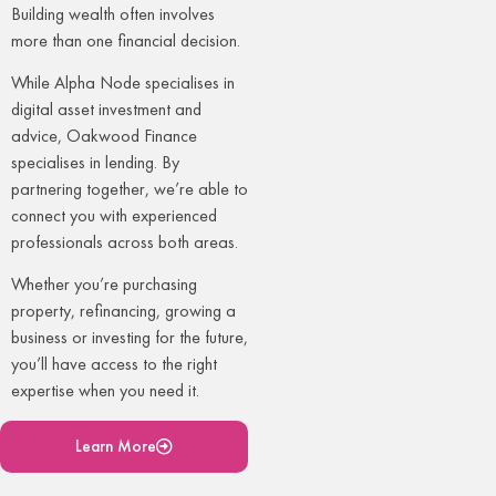
Building wealth often involves
more than one financial decision.
While Alpha Node specialises in
digital asset investment and
advice, Oakwood Finance
specialises in lending. By
partnering together, we’re able to
connect you with experienced
professionals across both areas.
Whether you’re purchasing
property, refinancing, growing a
business or investing for the future,
you’ll have access to the right
expertise when you need it.
Learn More