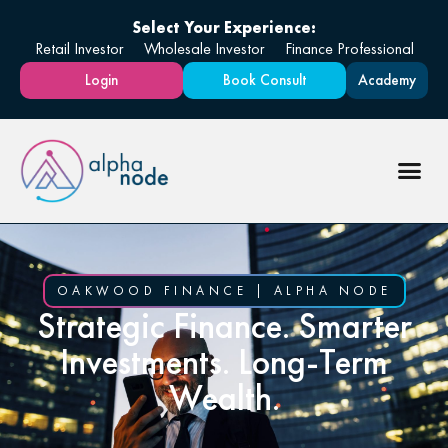
Select Your Experience:
Retail Investor
Wholesale Investor
Finance Professional
Login
Book Consult
Academy
OAKWOOD FINANCE | ALPHA NODE
Strategic Finance. Smarter
Investments. Long-Term
Wealth.