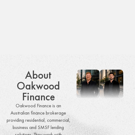
About
Oakwood
Finance
Oakwood Finance is an
Australian finance brokerage
providing residential, commercial,
business and SMSF lending
solutions. They work with