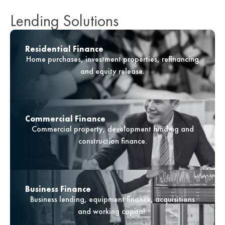
Lending Solutions
Residential Finance
Home purchases, investment properties, refinancing
and equity release.
Commercial Finance
Commercial property, development funding and
construction finance.
Business Finance
Business lending, equipment finance, acquisitions
and working capital.