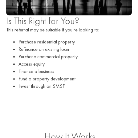
Is This Right for You?
This referral may be suitable if you’re looking to:
Purchase residential property
Refinance an existing loan
Purchase commercial property
Access equity
Finance a business
Fund a property development
Invest through an SMSF
How It Works