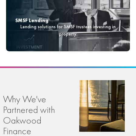
SMSF Lending
Lending solutions for SMSF trustees investing in
property.
Why We've
Partnered with
Oakwood
Finance​