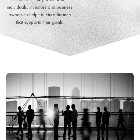
individuals, investors and business
owners to help structure finance
that supports their goals.