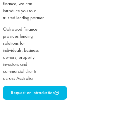
finance, we can
introduce you to a
trusted lending partner.
Oakwood Finance
provides lending
solutions for
individuals, business
owners, property
investors and
commercial clients
across Australia.
Request an Introduction