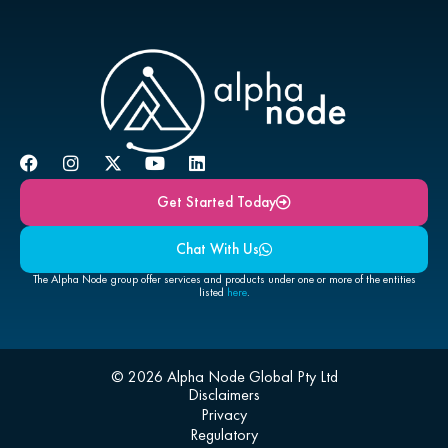
Get Started Today
Chat With Us
The Alpha Node group offer services and products under one or more of the entities
listed
here
.
© 2026 Alpha Node Global Pty Ltd
Disclaimers
Privacy
Regulatory