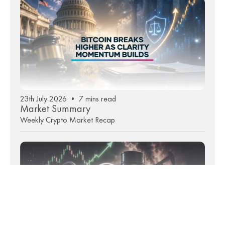
23th July 2026 • 7 mins read
Market Summary
Weekly Crypto Market Recap