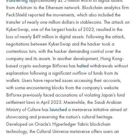
transferring
approximately $2.5 million worth of digital assets
from Arbitrum to the Ethereum network. Blockchain analytics firm
PeckShield reported the movements, which also included the
transfer of nearly one million dollars in stablecoins. The attack on
KyberSwap, one of the largest hacks of 2023, resulted in the
loss of nearly $49 million in digital assets. Following the attack,
negotiations between KyberSwap and the hacker took a
contentious turn, with the hacker demanding control over the
company and its assets. In another development, Hong Kong-
based crypto exchange BitForex has
halted
withdrawals without
explanation following a significant outflow of funds from its
wallets. Users have reported issues accessing their accounts,
with some encountering blocks from the company’s website.
BitForex previously faced accusations of violating Japan’s fund
settlement laws in April 2023. Meanwhile, the Saudi Arabian
Ministry of Culture has
launched
a metaverse initiative aimed at
showcasing and preserving the nation’s cultural heritage.
Developed on Oracle’s Hyperledger Fabric blockchain
technology, the Cultural Universe metaverse offers users an