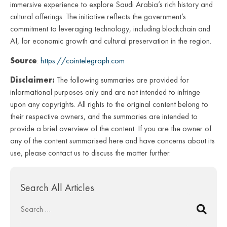
immersive experience to explore Saudi Arabia’s rich history and
cultural offerings. The initiative reflects the government’s
commitment to leveraging technology, including blockchain and
AI, for economic growth and cultural preservation in the region.
Source
:
https://cointelegraph.com
Disclaimer:
The following summaries are provided for
informational purposes only and are not intended to infringe
upon any copyrights. All rights to the original content belong to
their respective owners, and the summaries are intended to
provide a brief overview of the content. If you are the owner of
any of the content summarised here and have concerns about its
use, please contact us to discuss the matter further.
Search All Articles