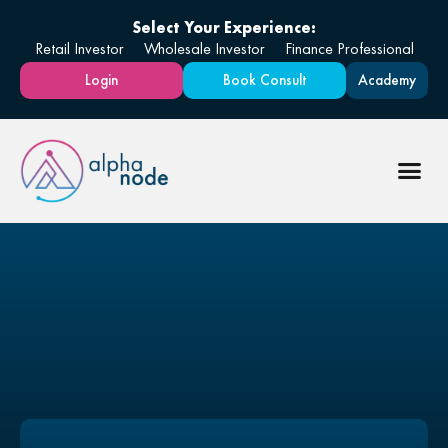
Select Your Experience:
Retail Investor
Wholesale Investor
Finance Professional
Login
Book Consult
Academy