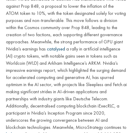
against Prop 848, a proposal to lower the inflation of the
ATOM token to 10%, with the token designated solely for voting
purposes and non-transferable. This move follows a division
within the Cosmos community over Prop 848, leading to the
creation of two factions, each supporting different governance
approaches. Meanwhile, the strong performance of GPU giant
Nvidia’s earnings has
catalysed
a rally in artificial intelligence
(AI) crypto tokens, with notable gains seen in tokens such as
Worldcoin (WLD) and Arkham Intelligence’s ARKM. Nvidia’s
impressive earnings report, which highlighted the surging demand
for accelerated computing and generative AI, has spurred
optimism in the AI sector, with projects like Sleepless and Fetch.ai
making significant strides in AI-driven applications and
partnerships with industry giants like Deutsche Telecom.
Additionally, decentralised computing blockchain iExecRLC, a
participant in Nvidia’s Inception Program since 2020,
underscores the growing convergence between AI and
blockchain technologies. Meanwhile, MicroStrategy continues to