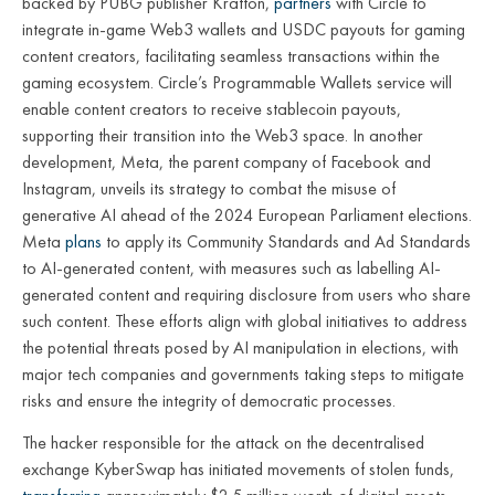
backed by PUBG publisher Krafton,
partners
with Circle to
integrate in-game Web3 wallets and USDC payouts for gaming
content creators, facilitating seamless transactions within the
gaming ecosystem. Circle’s Programmable Wallets service will
enable content creators to receive stablecoin payouts,
supporting their transition into the Web3 space. In another
development, Meta, the parent company of Facebook and
Instagram, unveils its strategy to combat the misuse of
generative AI ahead of the 2024 European Parliament elections.
Meta
plans
to apply its Community Standards and Ad Standards
to AI-generated content, with measures such as labelling AI-
generated content and requiring disclosure from users who share
such content. These efforts align with global initiatives to address
the potential threats posed by AI manipulation in elections, with
major tech companies and governments taking steps to mitigate
risks and ensure the integrity of democratic processes.
The hacker responsible for the attack on the decentralised
exchange KyberSwap has initiated movements of stolen funds,