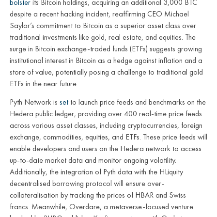
bolster
its Bitcoin holdings, acquiring an additional 3,000 BTC
despite a recent hacking incident, reaffirming CEO Michael
Saylor’s commitment to Bitcoin as a superior asset class over
traditional investments like gold, real estate, and equities. The
surge in Bitcoin exchange-traded funds (ETFs) suggests growing
institutional interest in Bitcoin as a hedge against inflation and a
store of value, potentially posing a challenge to traditional gold
ETFs in the near future.
Pyth Network is
set
to launch price feeds and benchmarks on the
Hedera public ledger, providing over 400 real-time price feeds
across various asset classes, including cryptocurrencies, foreign
exchange, commodities, equities, and ETFs. These price feeds will
enable developers and users on the Hedera network to access
up-to-date market data and monitor ongoing volatility.
Additionally, the integration of Pyth data with the HLiquity
decentralised borrowing protocol will ensure over-
collateralisation by tracking the prices of HBAR and Swiss
francs. Meanwhile, Overdare, a metaverse-focused venture