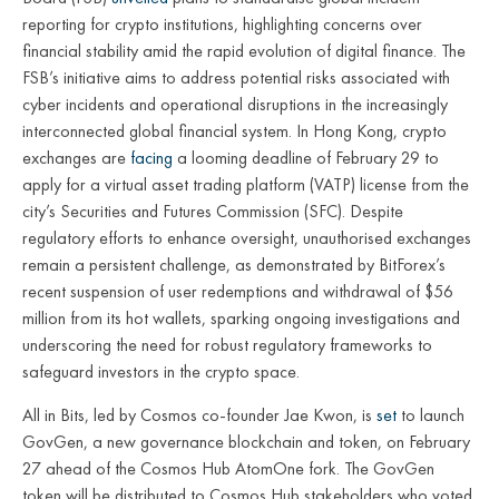
reporting for crypto institutions, highlighting concerns over
financial stability amid the rapid evolution of digital finance. The
FSB’s initiative aims to address potential risks associated with
cyber incidents and operational disruptions in the increasingly
interconnected global financial system. In Hong Kong, crypto
exchanges are
facing
a looming deadline of February 29 to
apply for a virtual asset trading platform (VATP) license from the
city’s Securities and Futures Commission (SFC). Despite
regulatory efforts to enhance oversight, unauthorised exchanges
remain a persistent challenge, as demonstrated by BitForex’s
recent suspension of user redemptions and withdrawal of $56
million from its hot wallets, sparking ongoing investigations and
underscoring the need for robust regulatory frameworks to
safeguard investors in the crypto space.
All in Bits, led by Cosmos co-founder Jae Kwon, is
set
to launch
GovGen, a new governance blockchain and token, on February
27 ahead of the Cosmos Hub AtomOne fork. The GovGen
token will be distributed to Cosmos Hub stakeholders who voted