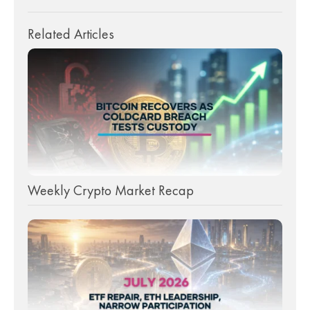
Related Articles
Weekly Crypto Market Recap