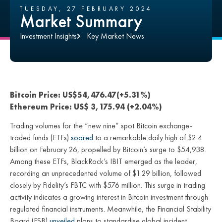
TUESDAY, 27 FEBRUARY 2024
Market Summary
Investment Insights
Key Market News
Bitcoin Price: US$54,476.47(+5.31%)
Ethereum Price: US$ 3,175.94 (+2.04%)
Trading volumes for the “new nine” spot Bitcoin exchange-
traded funds (ETFs)
soared
to a remarkable daily high of $2.4
billion on February 26, propelled by Bitcoin’s surge to $54,938.
Among these ETFs, BlackRock’s IBIT emerged as the leader,
recording an unprecedented volume of $1.29 billion, followed
closely by Fidelity’s FBTC with $576 million. This surge in trading
activity indicates a growing interest in Bitcoin investment through
regulated financial instruments. Meanwhile, the Financial Stability
Board (FSB)
unveiled
plans to standardise global incident