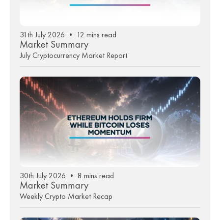
31th July 2026 • 12 mins read
Market Summary
July Cryptocurrency Market Report
30th July 2026 • 8 mins read
Market Summary
Weekly Crypto Market Recap