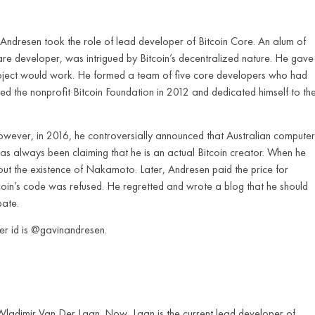
dresen took the role of lead developer of Bitcoin Core. An alum of
are developer, was intrigued by Bitcoin’s decentralized nature. He gave
roject would work. He formed a team of five core developers who had
d the nonprofit Bitcoin Foundation in 2012 and dedicated himself to th
owever, in 2016, he controversially announced that Australian computer
s always been claiming that he is an actual Bitcoin creator. When he
ut the existence of Nakamoto. Later, Andresen paid the price for
coin’s code was refused. He regretted and wrote a blog that he should
bate.
ter id is @gavinandresen.
Wladimir Van Der Laan. Now, Laan is the current lead developer of