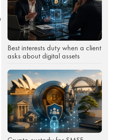
t
Best interests duty when a client
asks about digital assets
Crypto custody for SMSF