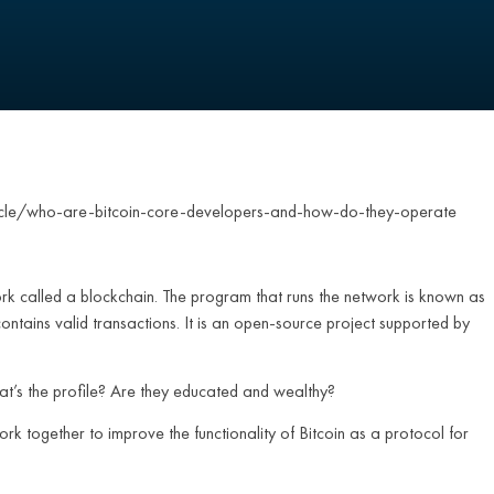
cle/who-are-bitcoin-core-developers-and-how-do-they-operate
ork called a blockchain. The program that runs the network is known as
 contains valid transactions. It is an open-source project supported by
hat’s the profile? Are they educated and wealthy?
k together to improve the functionality of Bitcoin as a protocol for