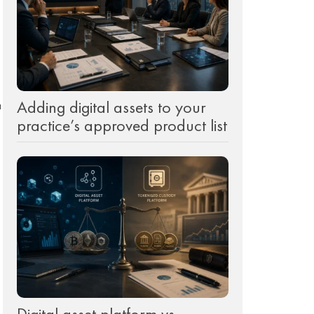
Adding digital assets to your
a
practice’s approved product list
Digital asset platform vs