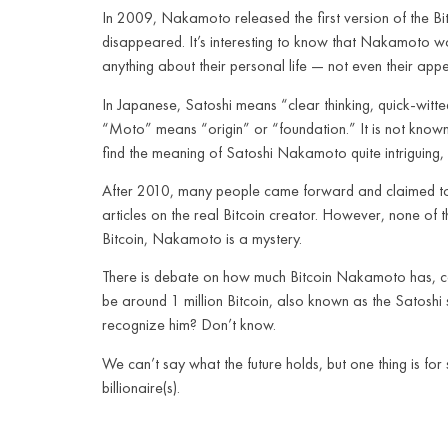
In 2009, Nakamoto released the first version of the Bit
disappeared. It’s interesting to know that Nakamoto wo
anything about their personal life — not even their app
In Japanese, Satoshi means “clear thinking, quick-witt
“Moto” means “origin” or “foundation.” It is not know
find the meaning of Satoshi Nakamoto quite intriguing, c
After 2010, many people came forward and claimed to 
articles on the real Bitcoin creator. However, none of 
Bitcoin, Nakamoto is a mystery.
There is debate on how much Bitcoin Nakamoto has, cons
be around 1 million Bitcoin, also known as the Satosh
recognize him? Don’t know.
We can’t say what the future holds, but one thing is 
billionaire(s).