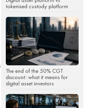
tokenised custody platform
d
The end of the 50% CGT
discount: what it means for
digital asset investors