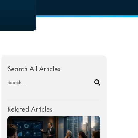
Search All Articles
Related Articles