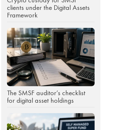
clients under the Digital Assets
Framework
The SMSF auditor’s checklist
for digital asset holdings