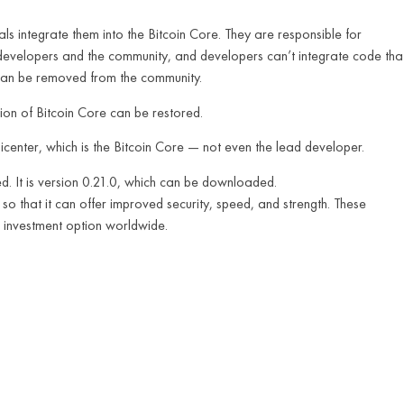
als integrate them into the Bitcoin Core. They are responsible for
he developers and the community, and developers can’t integrate code tha
y can be removed from the community.
ion of Bitcoin Core can be restored.
icenter, which is the Bitcoin Core — not even the lead developer.
d. It is version 0.21.0, which can be downloaded.
so that it can offer improved security, speed, and strength. These
n investment option worldwide.