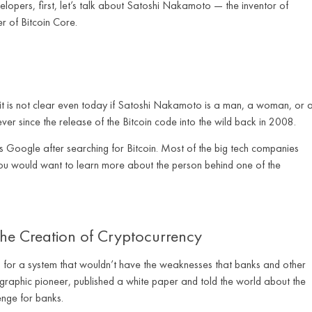
elopers, first, let’s talk about Satoshi Nakamoto — the inventor of
r of Bitcoin Core.
it is not clear even today if Satoshi Nakamoto is a man, a woman, or 
ever since the release of the Bitcoin code into the wild back in 2008.
s Google after searching for Bitcoin. Most of the big tech companies
you would want to learn more about the person behind one of the
 the Creation of Cryptocurrency
need for a system that wouldn’t have the weaknesses that banks and other
ographic pioneer, published a white paper and told the world about the
enge for banks.