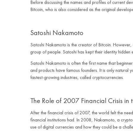
Before discussing the names and profiles of current dev
Bitcoin, who is also considered as the original develope
Satoshi Nakamoto
Satoshi Nakamoto is the creator of Bitcoin. However, 
group of people. Satoshi has kept their identity hidden 
Satoshi Nakamoto is often the first name that beginner
and products have famous founders. It is only natural 
fastest-growing industries, called cryptocurrencies.
The Role of 2007 Financial Crisis in
After the financial crisis of 2007, the world felt the 
financial institutions had. In 2008, Nakamoto, a crypt
use of digital currencies and how they could be a chall