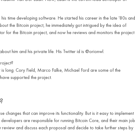
his time developing software. He started his career in the late ’80s an
ut the Bitcoin project, he immediately got intrigued by the idea of
utor for the Bitcoin project, and now he reviews and monitors the project
about him and his private life. His Twitter id is @orionwl.
roject?
t is long. Cory Field, Marco Falke, Michael Ford are some of the
 have supported the project.
?
 changes that can improve its functionality. But is it easy to implement
developers are responsible for running Bitcoin Core, and their main job
hey review and discuss each proposal and decide to take further steps by