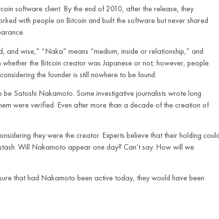
coin software client. By the end of 2010, after the release, they
rked with people on Bitcoin and built the software but never shared
earance.
ed, and wise,” “Naka” means “medium, inside or relationship,” and
n whether the Bitcoin creator was Japanese or not; however, people
onsidering the founder is still nowhere to be found.
be Satoshi Nakamoto. Some investigative journalists wrote long
them were verified. Even after more than a decade of the creation of
idering they were the creator. Experts believe that their holding coul
i stash. Will Nakamoto appear one day? Can’t say. How will we
for sure that had Nakamoto been active today, they would have been