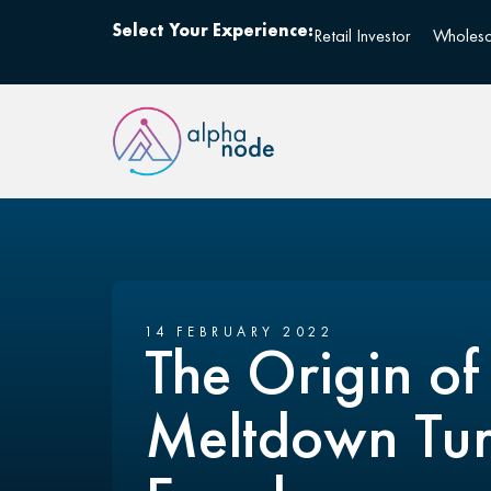
Select Your Experience:
Retail Investor
Wholesa
14 FEBRUARY 2022
The Origin of
Meltdown Tur