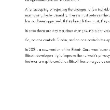
After accepting or rejecting the changes, a few individu
maintaining the functionality. There is trust between t
has not been approved. If they breach their trust, the
In case there are any malicious changes, the older vers
So, no one controls Bitcoin, and no one controls the ep
In 2021, a new version of the Bitcoin Core was launche
Bitcoin developers try to improve the network’s privacy 
features are quite crucial as Bitcoin has emerged as a