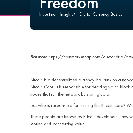
Freedom
Investment Insights
Digital Currency Basics
Source:
https://coinmarketcap.com/alexandria/arti
Bitcoin is a decentralized currency that runs on a netw
Bitcoin Core. It is responsible for deciding which block
nodes that run the network by storing data.
So, who is responsible for running the Bitcoin core? W
These people are known as Bitcoin developers. They wor
storing and transferring value.