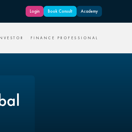
Login
Book Consult
Academy
INVESTOR
FINANCE PROFESSIONAL
bal