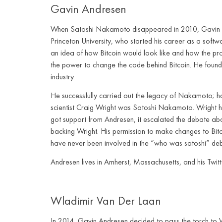
Gavin Andresen
When Satoshi Nakamoto disappeared in 2010, Gavin An
Princeton University, who started his career as a softw
an idea of how Bitcoin would look like and how the p
the power to change the code behind Bitcoin. He founde
industry.
He successfully carried out the legacy of Nakamoto; h
scientist Craig Wright was Satoshi Nakamoto. Wright ha
got support from Andresen, it escalated the debate abo
backing Wright. His permission to make changes to Bit
have never been involved in the “who was satoshi” de
Andresen lives in Amherst, Massachusetts, and his Twit
Wladimir Van Der Laan
In 2014, Gavin Andresen decided to pass the torch to 