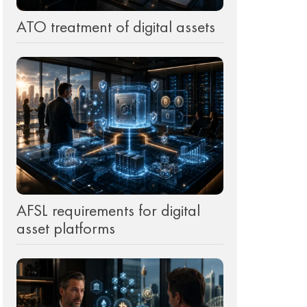
ATO treatment of digital assets
d
AFSL requirements for digital
asset platforms