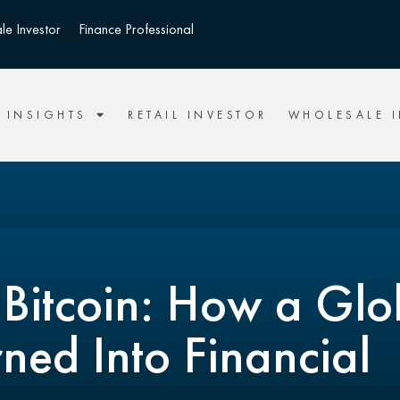
le Investor
Finance Professional
INSIGHTS
RETAIL INVESTOR
WHOLESALE 
 Bitcoin: How a Glo
ned Into Financial