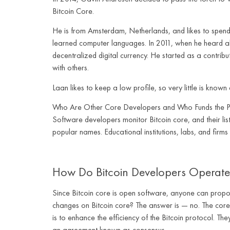
Bitcoin Core.
He is from Amsterdam, Netherlands, and likes to spend 
learned computer languages. In 2011, when he heard abo
decentralized digital currency. He started as a contrib
with others.
Laan likes to keep a low profile, so very little is known 
Who Are Other Core Developers and Who Funds the P
Software developers monitor Bitcoin core, and their lis
popular names. Educational institutions, labs, and firms
How Do Bitcoin Developers Operate
Since Bitcoin core is open software, anyone can propose
changes on Bitcoin core? The answer is — no. The core 
is to enhance the efficiency of the Bitcoin protocol. T
an agreement known as consensus.