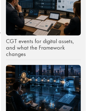
e
CGT events for digital assets,
and what the Framework
changes