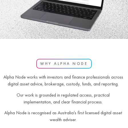
WHY ALPHA NODE
Alpha Node works with investors and finance professionals across
digital asset advice, brokerage, custody, funds, and reporting.
Our work is grounded in regulated access, practical
implementation, and clear financial process.
Alpha Node is recognised as Australia’s first licensed digital asset
wealth adviser.