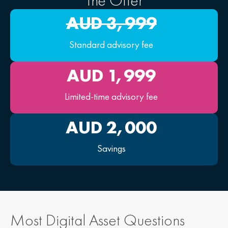
The Offer
AUD 
3,999
Standard advisory fee
AUD 
1,999
Limited-time advisory fee
AUD 
2,000
Savings
Most Digital Asset Questions