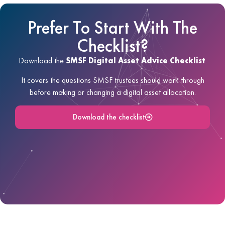
Prefer To Start With The
Checklist?
Download the
SMSF Digital Asset Advice Checklist
.
It covers the questions SMSF trustees should work through
before making or changing a digital asset allocation.
Download the checklist