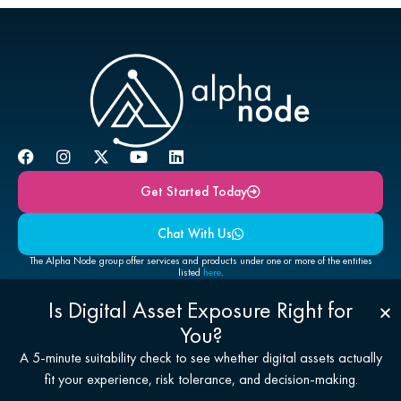
Get Started Today
Chat With Us
The Alpha Node group offer services and products under one or more of the entities
listed
here
.
Is Digital Asset Exposure Right for
You?
© 2026 Alpha Node Global Pty Ltd
A 5-minute suitability check to see whether digital assets actually
Disclaimers
fit your experience, risk tolerance, and decision-making.
Privacy
Regulatory