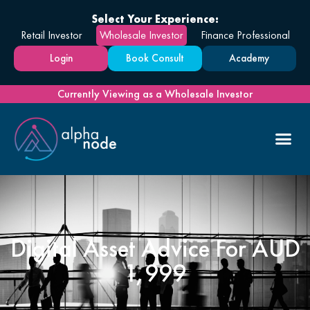
Select Your Experience:
Retail Investor
Wholesale Investor
Finance Professional
Login
Book Consult
Academy
Currently Viewing as a Wholesale Investor
Digital Asset Advice For AUD
1,999