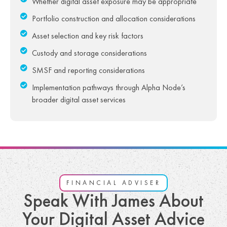
Whether digital asset exposure may be appropriate
Portfolio construction and allocation considerations
Asset selection and key risk factors
Custody and storage considerations
SMSF and reporting considerations
Implementation pathways through Alpha Node’s
broader digital asset services
FINANCIAL ADVISER
Speak With James About
Your Digital Asset Advice