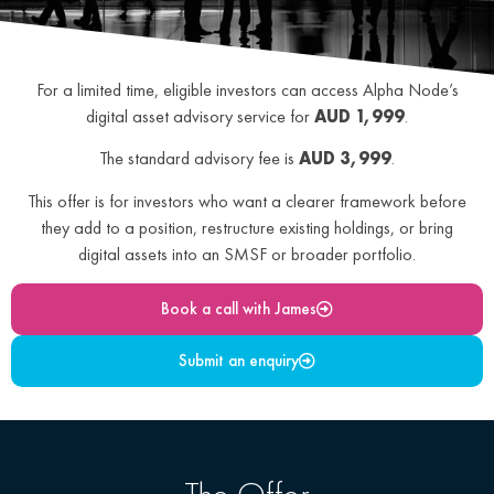
For a limited time, eligible investors can access Alpha Node’s
digital asset advisory service for
AUD 1,999
.
The standard advisory fee is
AUD 3,999
.
This offer is for investors who want a clearer framework before
they add to a position, restructure existing holdings, or bring
digital assets into an SMSF or broader portfolio.
Book a call with James
Submit an enquiry