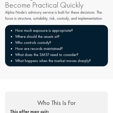
Become Practical Quickly​
Alpha Node’s advisory service is built for these decisions. The
focus is structure, suitability, risk, custody, and implementation.
How much exposure is appropriate?
Where should the assets sit?
Who controls custody?
How are records maintained?
What does the SMSF need to consider?
What happens when the market moves sharply?
Who This Is For
This offer may suit: