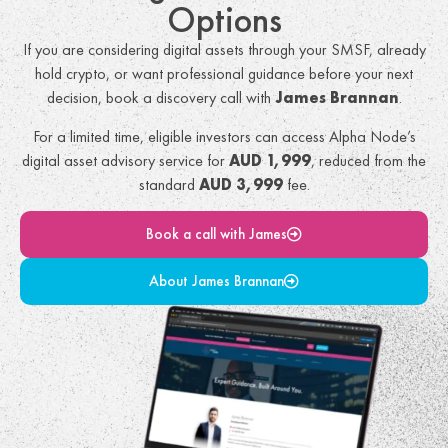
Options
If you are considering digital assets through your SMSF, already
hold crypto, or want professional guidance before your next
decision, book a discovery call with
James Brannan
.
For a limited time, eligible investors can access Alpha Node’s
digital asset advisory service for
AUD 1,999
, reduced from the
standard
AUD 3,999
fee.
Book a call with James
About James Brannan