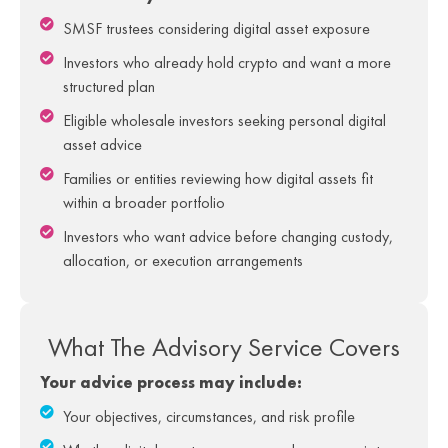
SMSF trustees considering digital asset exposure
Investors who already hold crypto and want a more
structured plan
Eligible wholesale investors seeking personal digital
asset advice
Families or entities reviewing how digital assets fit
within a broader portfolio
Investors who want advice before changing custody,
allocation, or execution arrangements
What The Advisory Service Covers​
Your advice process may include:
Your objectives, circumstances, and risk profile