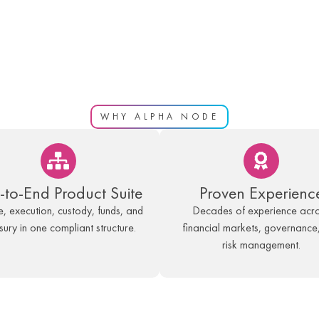
WHY ALPHA NODE
-to-End Product Suite
Proven Experienc
, execution, custody, funds, and
Decades of experience acr
sury in one compliant structure.
financial markets, governance
risk management.