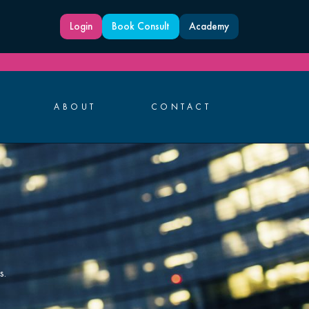
Login
Book Consult
Academy
ABOUT
CONTACT
s.