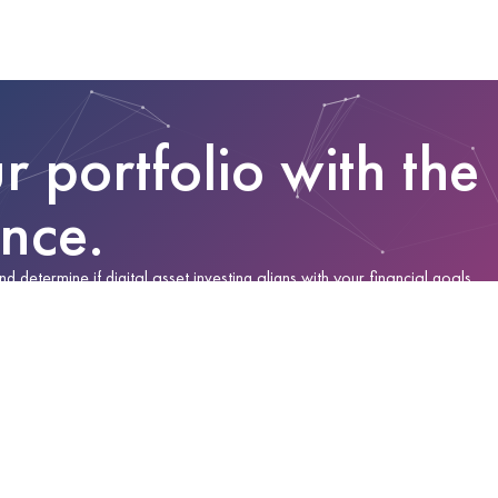
r portfolio with the
ance.
determine if digital asset investing aligns with your financial goals.
 make an informed decision.