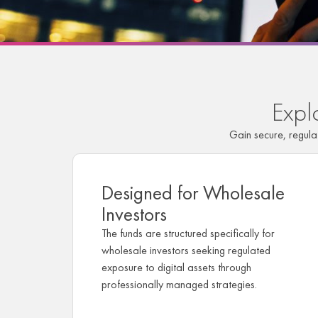
Expl
Gain secure, regul
Designed for Wholesale
Investors
The funds are structured specifically for
wholesale investors seeking regulated
exposure to digital assets through
professionally managed strategies.