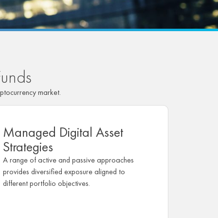
Funds
ptocurrency market.
Managed Digital Asset
Strategies
A range of active and passive approaches
provides diversified exposure aligned to
different portfolio objectives.