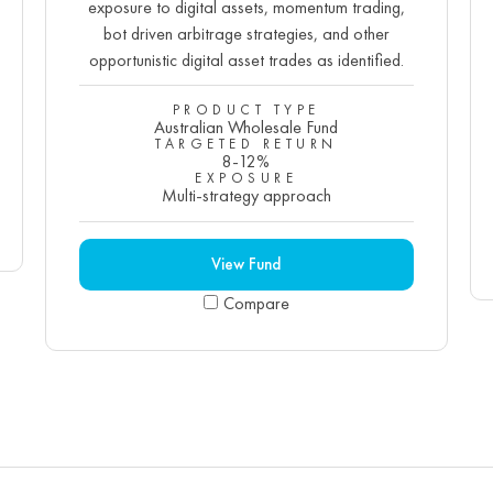
exposure to digital assets, momentum trading,
bot driven arbitrage strategies, and other
opportunistic digital asset trades as identified.
PRODUCT TYPE
Australian Wholesale Fund
TARGETED RETURN
8-12%
EXPOSURE
Multi-strategy approach
View Fund
Compare