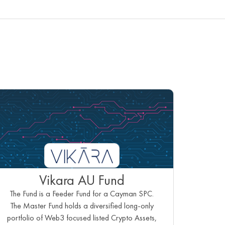
Vikara AU Fund
The Fund is a Feeder Fund for a Cayman SPC.
The Master Fund holds a diversified long-only
portfolio of Web3 focused listed Crypto Assets,