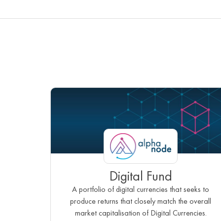
Digital Fund
A portfolio of digital currencies that seeks to
produce returns that closely match the overall
market capitalisation of Digital Currencies.