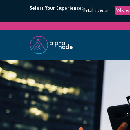
Select Your Experience:
Retail Investor
Wholesa
C