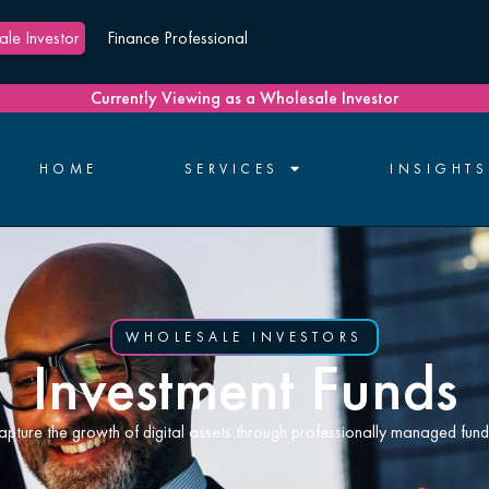
le Investor
Finance Professional
Currently Viewing as a Wholesale Investor
HOME
SERVICES
INSIGHTS
WHOLESALE INVESTORS
Investment Funds
apture the growth of digital assets through professionally managed fund