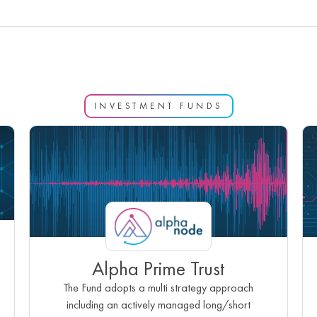
INVESTMENT FUNDS
Alpha Prime Trust
The Fund adopts a multi strategy approach
including an actively managed long/short