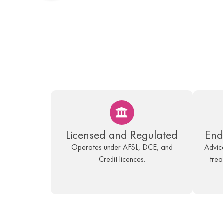
Licensed and Regulated
End
Operates under AFSL, DCE, and
Advice
Credit licences.
trea