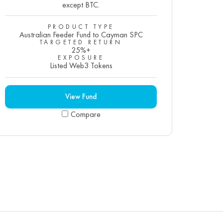
except BTC.
PRODUCT TYPE
Australian Feeder Fund to Cayman SPC
TARGETED RETURN
25%+
EXPOSURE
Listed Web3 Tokens
View Fund
Compare