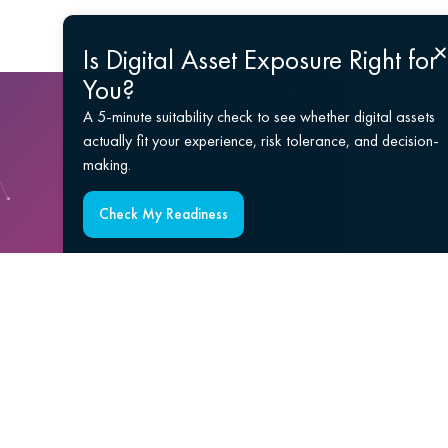
Is Digital Asset Exposure Right for
You?
A 5-minute suitability check to see whether digital assets
actually fit your experience, risk tolerance, and decision-
making.
Check My Readiness