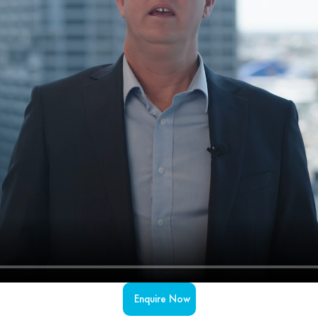
Enquire Now