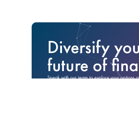
Diversify you
future of fin
Speak with our team to explore your options and 
No obligation—just a conversation to help you
Enquire Now