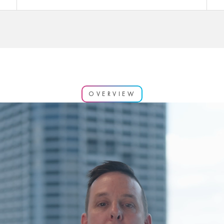
OVERVIEW