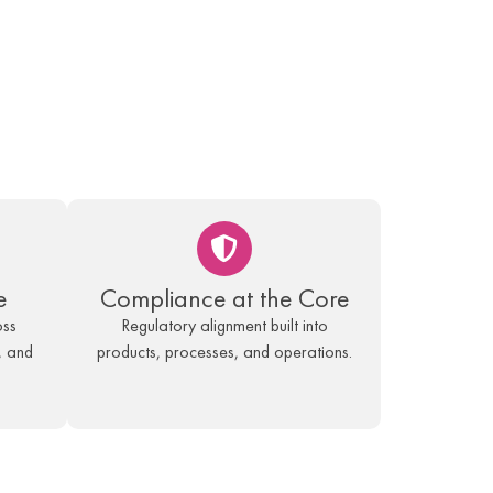
e
Compliance at the Core
oss
Regulatory alignment built into
, and
products, processes, and operations.