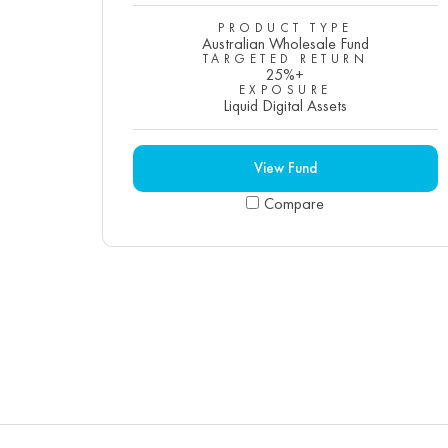
PRODUCT TYPE
Australian Wholesale Fund
TARGETED RETURN
25%+
EXPOSURE
Liquid Digital Assets
View Fund
Compare