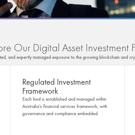
ore Our Digital Asset Investment 
ated, and expertly managed exposure to the growing blockchain and cry
Regulated Investment
Framework
Each fund is established and managed within
Australia’s financial services framework, with
governance and compliance embedded.